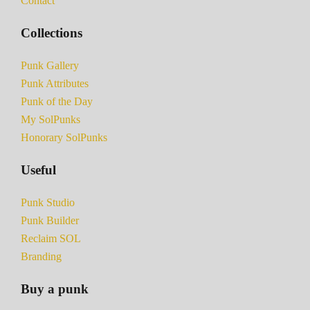
Contact
Collections
Punk Gallery
Punk Attributes
Punk of the Day
My SolPunks
Honorary SolPunks
Useful
Punk Studio
Punk Builder
Reclaim SOL
Branding
Buy a punk