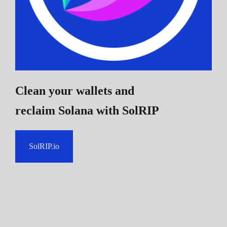
Clean your wallets and
reclaim Solana
with SolRIP
SolRIP.io