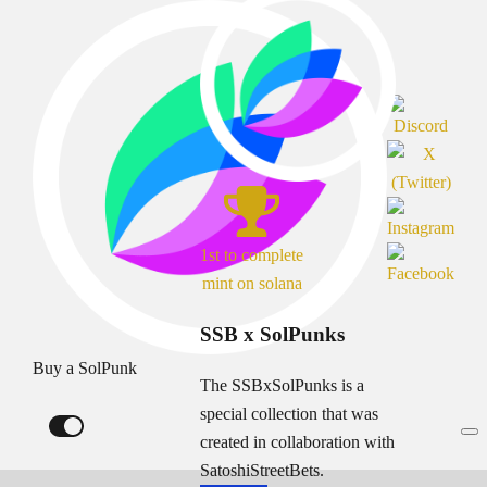
1st to complete
mint on solana
SSB x SolPunks
Buy a SolPunk
The SSBxSolPunks is a
special collection that was
created in collaboration with
SatoshiStreetBets.