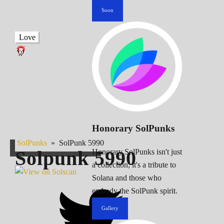
Soon
Love
Honorary SolPunks
SolPunks
»
SolPunk 5990
Solpunk
5990
Honorary SolPunks isn't just
a collection; it's a tribute to
Solana and those who
embody the SolPunk spirit.
Gallery