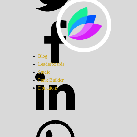
Blog
Leaderboards
Studio
Punk Builder
Donations