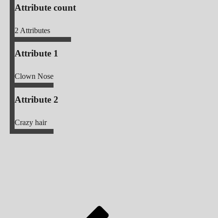
Attribute count
2
Attributes
Attribute 1
Clown Nose
Attribute 2
Crazy hair