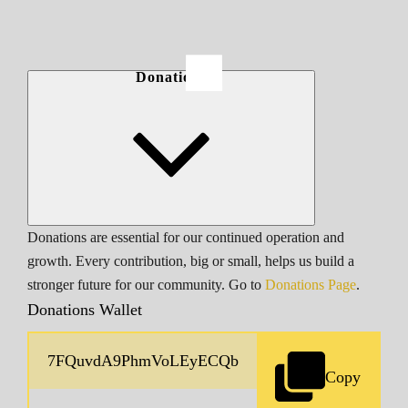
Donations
Donations are essential for our continued operation and
growth. Every contribution, big or small, helps us build a
stronger future for our community. Go to
Donations Page
.
Donations Wallet
Copy