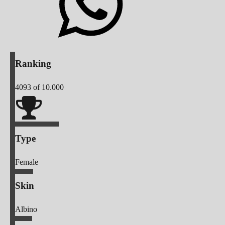
Ranking
4093
of 10.000
Type
Female
Skin
Albino