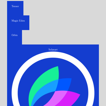
Tensor
Magic Eden
Orbis
Solanart