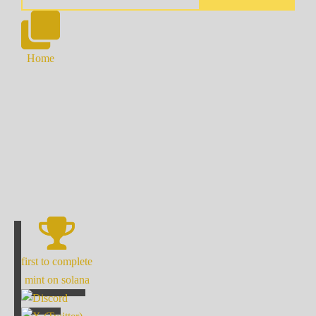
Home
first to complete
mint on solana