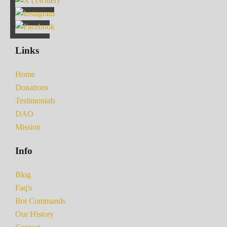
Links
Home
Donations
Testimonials
DAO
Mission
Info
Blog
Faq's
Bot Commands
Our History