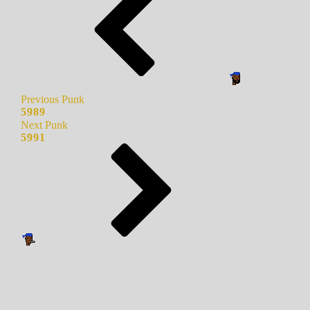
Previous Punk
5989
Next Punk
5991