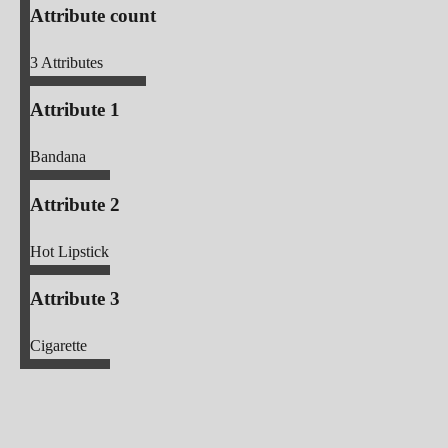
Attribute count
3
Attributes
Attribute 1
Bandana
Attribute 2
Hot Lipstick
Attribute 3
Cigarette