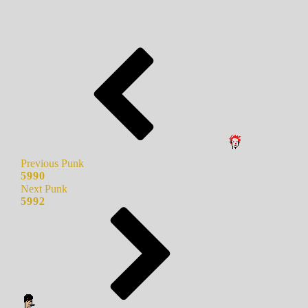
Previous Punk
5990
Next Punk
5992