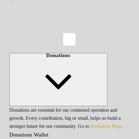
Donations
Donations are essential for our continued operation and
growth. Every contribution, big or small, helps us build a
stronger future for our community. Go to
Donations Page
.
Donations Wallet