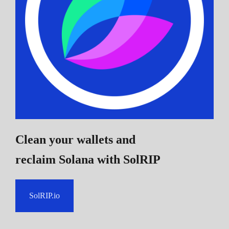
Clean your wallets and
reclaim Solana
with SolRIP
SolRIP.io