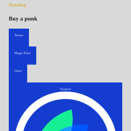
Branding
Buy a punk
Tensor
Magic Eden
Orbis
Solanart