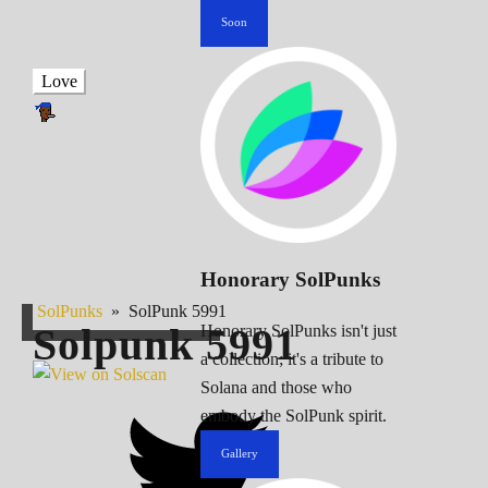
Soon
Love
Honorary SolPunks
SolPunks
»
SolPunk 5991
Solpunk
5991
Honorary SolPunks isn't just
a collection; it's a tribute to
Solana and those who
embody the SolPunk spirit.
Gallery