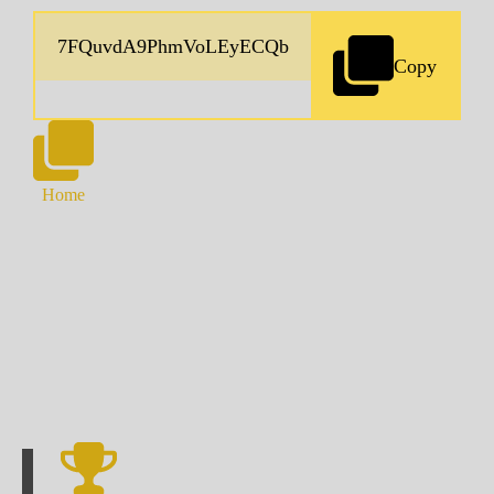
Copy
Home