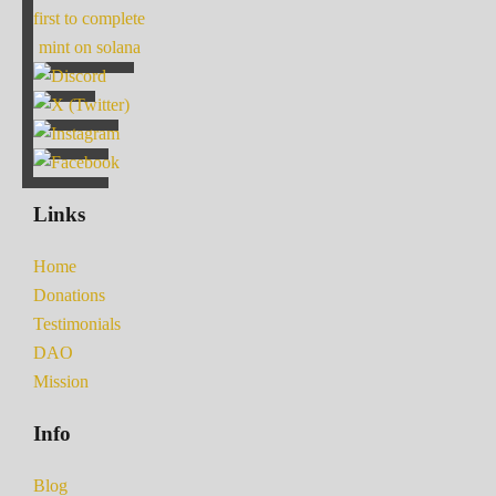
first to complete
mint on solana
Links
Home
Donations
Testimonials
DAO
Mission
Info
Blog