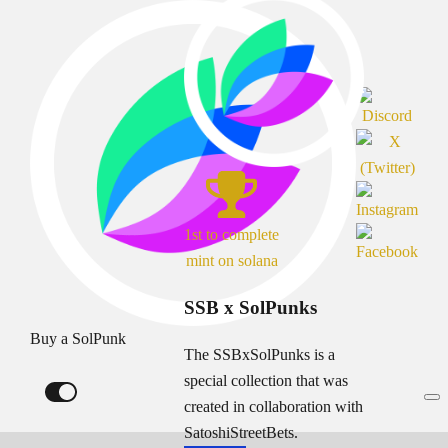
1st to complete
mint on solana
SSB x SolPunks
Buy a SolPunk
The SSBxSolPunks is a
special collection that was
created in collaboration with
SatoshiStreetBets.