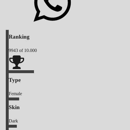
Ranking
9943
of 10.000
Type
Female
Skin
Dark