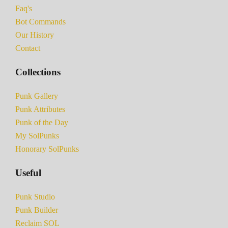
Faq's
Bot Commands
Our History
Contact
Collections
Punk Gallery
Punk Attributes
Punk of the Day
My SolPunks
Honorary SolPunks
Useful
Punk Studio
Punk Builder
Reclaim SOL