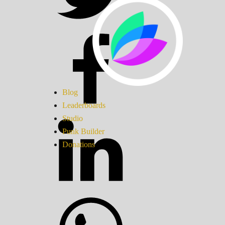
Blog
Leaderboards
Studio
Punk Builder
Donations