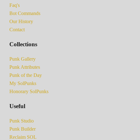
Faq's
Bot Commands
Our History
Contact
Collections
Punk Gallery
Punk Attributes
Punk of the Day
My SolPunks
Honorary SolPunks
Useful
Punk Studio
Punk Builder
Reclaim SOL