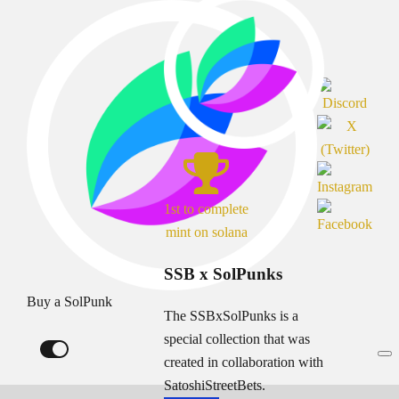
1st to complete
mint on solana
SSB x SolPunks
Buy a SolPunk
The SSBxSolPunks is a
special collection that was
created in collaboration with
SatoshiStreetBets.