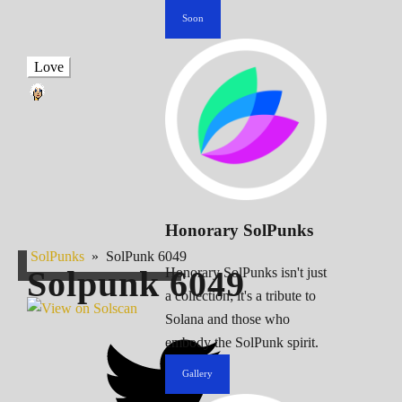
Soon
Love
Honorary SolPunks
SolPunks
»
SolPunk 6049
Solpunk
6049
Honorary SolPunks isn't just
a collection; it's a tribute to
Solana and those who
embody the SolPunk spirit.
Gallery