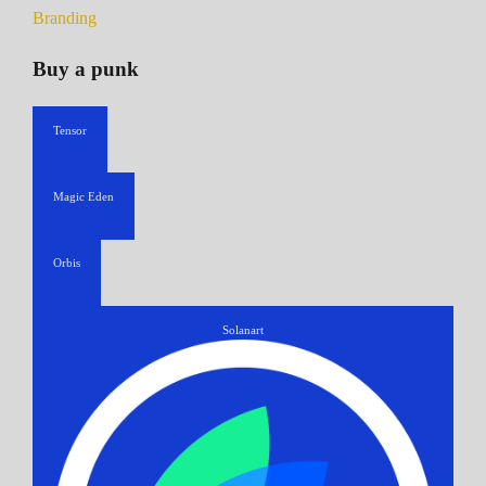
Branding
Buy a punk
Tensor
Magic Eden
Orbis
Solanart