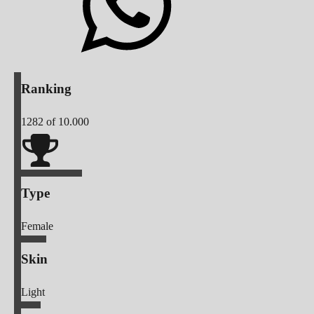
Ranking
1282
of 10.000
Type
Female
Skin
Light