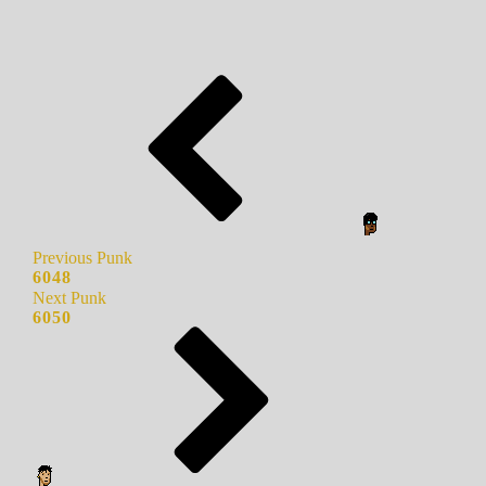
Previous Punk
6048
Next Punk
6050