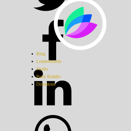
Blog
Leaderboards
Studio
Punk Builder
Donations