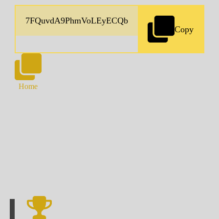
Copy
Home