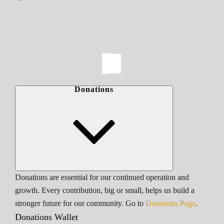
Donations
Donations are essential for our continued operation and
growth. Every contribution, big or small, helps us build a
stronger future for our community. Go to
Donations Page
.
Donations Wallet