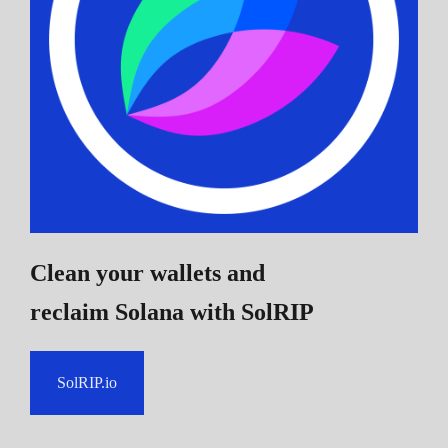
Clean your wallets and
reclaim Solana
with SolRIP
SolRIP.io