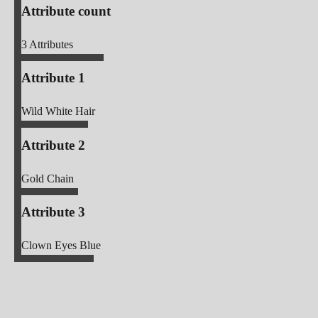
Attribute count
3
Attributes
Attribute 1
Wild White Hair
Attribute 2
Gold Chain
Attribute 3
Clown Eyes Blue