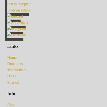
first to complete
mint on solana
Links
Home
Donations
Testimonials
DAO
Mission
Info
Blog