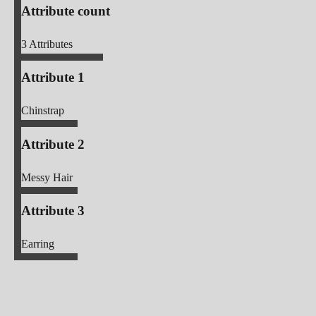
Attribute count
3
Attributes
Attribute 1
Chinstrap
Attribute 2
Messy Hair
Attribute 3
Earring