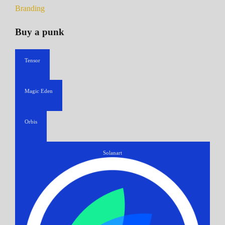
Branding
Buy a punk
Tensor
Magic Eden
Orbis
Solanart