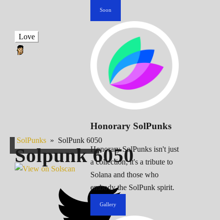
Soon
Love
Honorary SolPunks
SolPunks
»
SolPunk 6050
Solpunk
6050
Honorary SolPunks isn't just
a collection; it's a tribute to
Solana and those who
embody the SolPunk spirit.
Gallery