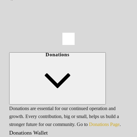
Donations
Donations are essential for our continued operation and
growth. Every contribution, big or small, helps us build a
stronger future for our community. Go to
Donations Page
.
Donations Wallet