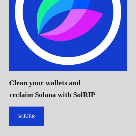
Clean your wallets and
reclaim Solana
with SolRIP
SolRIP.io