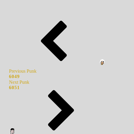
Previous Punk
6049
Next Punk
6051