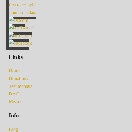
first to complete
mint on solana
Links
Home
Donations
Testimonials
DAO
Mission
Info
Blog