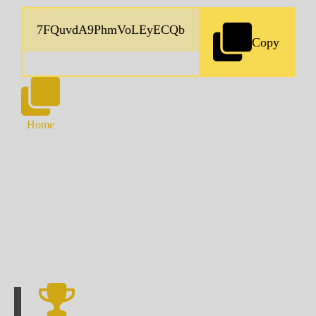
Copy
Home