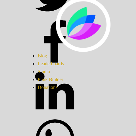
Blog
Leaderboards
Studio
Punk Builder
Donations