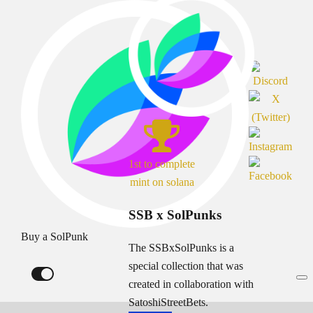
1st to complete
mint on solana
SSB x SolPunks
Buy a SolPunk
The SSBxSolPunks is a
special collection that was
created in collaboration with
SatoshiStreetBets.