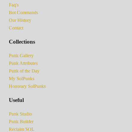
Faq's
Bot Commands
Our History
Contact
Collections
Punk Gallery
Punk Attributes
Punk of the Day
My SolPunks
Honorary SolPunks
Useful
Punk Studio
Punk Builder
Reclaim SOL