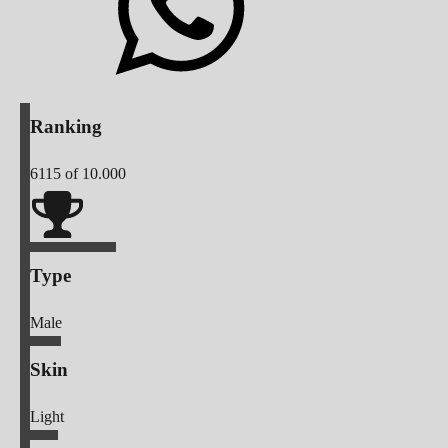
Ranking
6115
of 10.000
Type
Male
Skin
Light