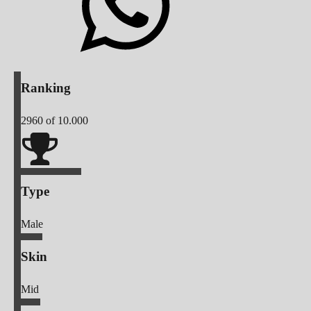
Ranking
2960
of 10.000
Type
Male
Skin
Mid