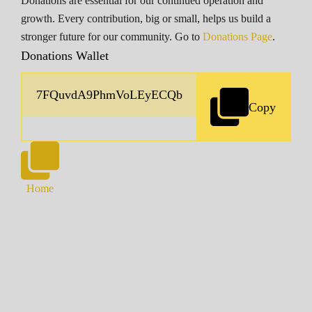
Donations are essential for our continued operation and
growth. Every contribution, big or small, helps us build a
stronger future for our community. Go to
Donations Page
.
Donations Wallet
Copy
Home