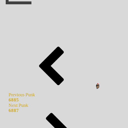
Previous Punk
6885
Next Punk
6887