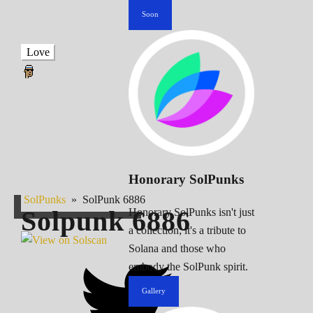
Soon
Love
Honorary SolPunks
SolPunks
»
SolPunk 6886
Solpunk
6886
Honorary SolPunks isn't just
a collection; it's a tribute to
Solana and those who
embody the SolPunk spirit.
Gallery