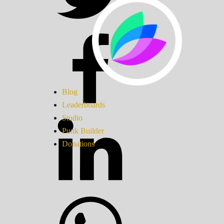
Blog
Leaderboards
Studio
Punk Builder
Donations