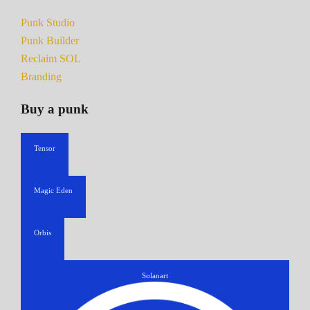
Punk Studio
Punk Builder
Reclaim SOL
Branding
Buy a punk
Tensor
Magic Eden
Orbis
Solanart