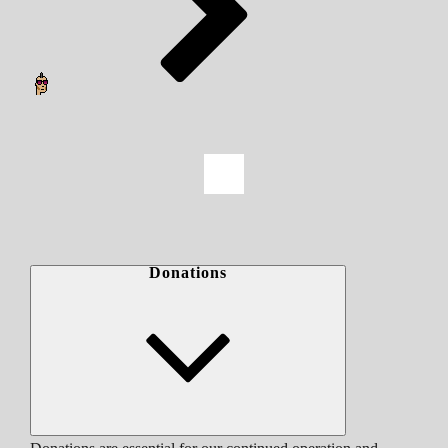
Donations