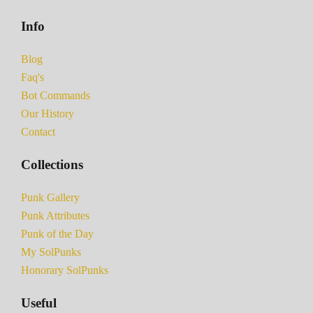
Info
Blog
Faq's
Bot Commands
Our History
Contact
Collections
Punk Gallery
Punk Attributes
Punk of the Day
My SolPunks
Honorary SolPunks
Useful