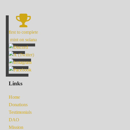
first to complete
mint on solana
Links
Home
Donations
Testimonials
DAO
Mission