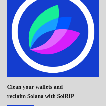
Clean your wallets and
reclaim Solana
with SolRIP