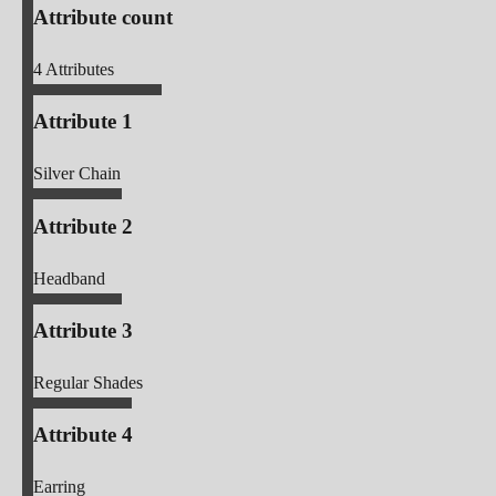
Attribute count
4
Attributes
Attribute 1
Silver Chain
Attribute 2
Headband
Attribute 3
Regular Shades
Attribute 4
Earring