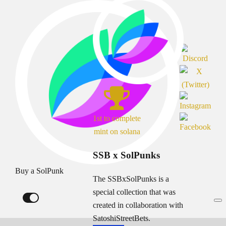
1st to complete
mint on solana
SSB x SolPunks
Buy a SolPunk
The SSBxSolPunks is a
special collection that was
created in collaboration with
SatoshiStreetBets.