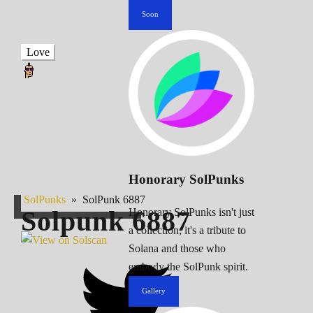
Soon
Love
Honorary SolPunks
SolPunks
»
SolPunk 6887
Solpunk
6887
Honorary SolPunks isn't just
a collection; it's a tribute to
Solana and those who
embody the SolPunk spirit.
Gallery