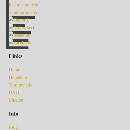
first to complete
mint on solana
Links
Home
Donations
Testimonials
DAO
Mission
Info
Blog