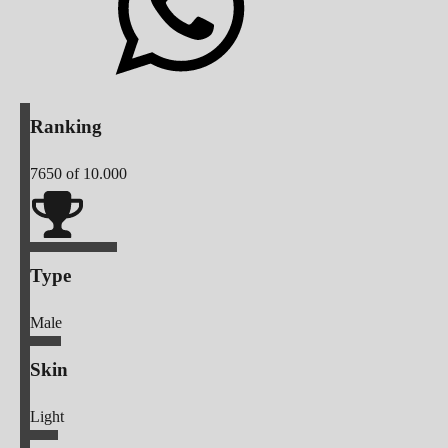
Ranking
7650
of 10.000
Type
Male
Skin
Light