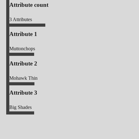
Attribute count
3
Attributes
Attribute 1
Muttonchops
Attribute 2
Mohawk Thin
Attribute 3
Big Shades