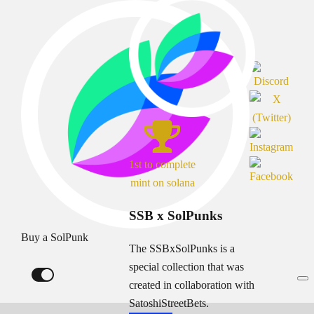
1st to complete
mint on solana
SSB x SolPunks
Buy a SolPunk
The SSBxSolPunks is a
special collection that was
created in collaboration with
SatoshiStreetBets.