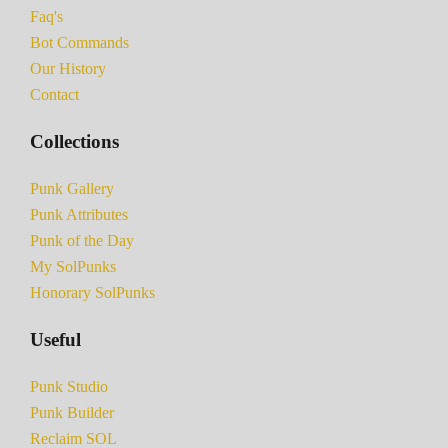
Faq's
Bot Commands
Our History
Contact
Collections
Punk Gallery
Punk Attributes
Punk of the Day
My SolPunks
Honorary SolPunks
Useful
Punk Studio
Punk Builder
Reclaim SOL