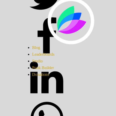
Blog
Leaderboards
Studio
Punk Builder
Donations