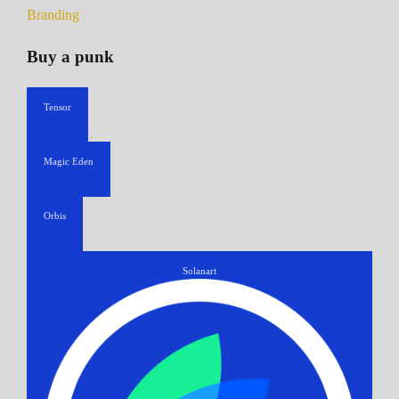
Branding
Buy a punk
Tensor
Magic Eden
Orbis
Solanart