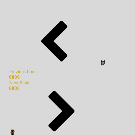
Previous Punk
6886
Next Punk
6888