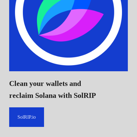
Clean your wallets and
reclaim Solana
with SolRIP
SolRIP.io