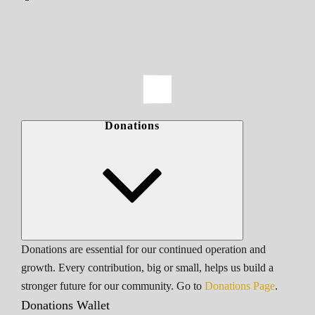
Donations
Donations are essential for our continued operation and
growth. Every contribution, big or small, helps us build a
stronger future for our community. Go to
Donations Page
.
Donations Wallet