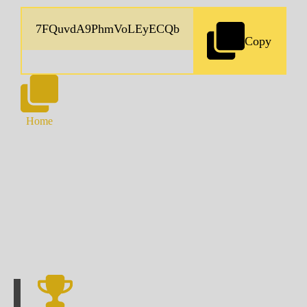
Copy
Home