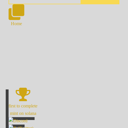
Home
first to complete
mint on solana