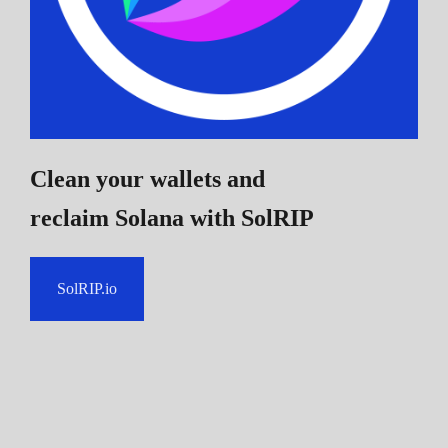
Clean your wallets and
reclaim Solana
with SolRIP
SolRIP.io