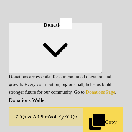
Donations
Donations are essential for our continued operation and
growth. Every contribution, big or small, helps us build a
stronger future for our community. Go to
Donations Page
.
Donations Wallet
Copy