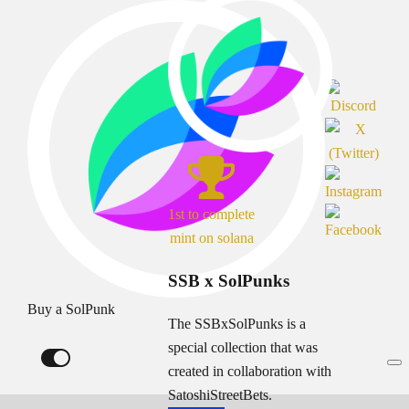
1st to complete
mint on solana
SSB x SolPunks
Buy a SolPunk
The SSBxSolPunks is a
special collection that was
created in collaboration with
SatoshiStreetBets.