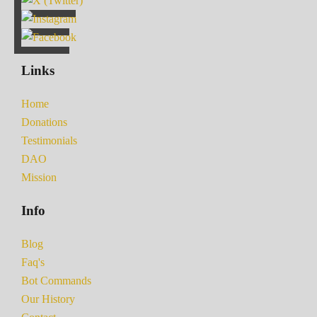
Links
Home
Donations
Testimonials
DAO
Mission
Info
Blog
Faq's
Bot Commands
Our History