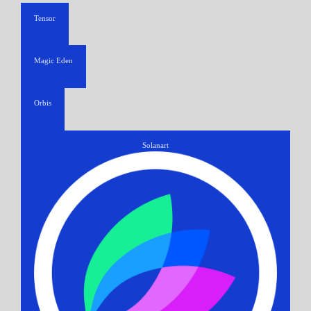
Tensor
Magic Eden
Orbis
Solanart