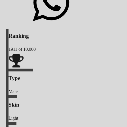
Ranking
1911
of 10.000
Type
Male
Skin
Light