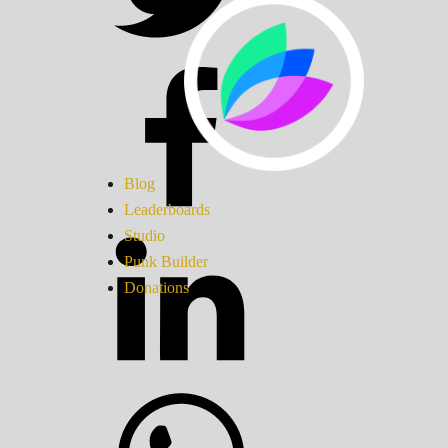
Blog
Leaderboards
Studio
Punk Builder
Donations