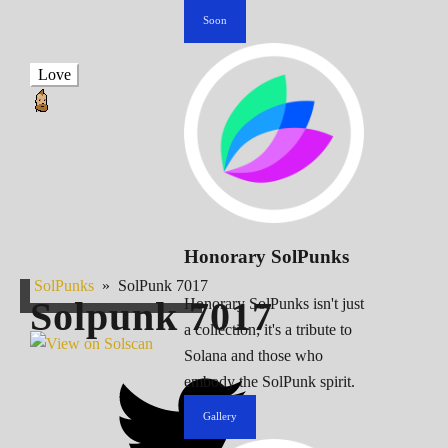
Soon
Love
Honorary SolPunks
SolPunks
»
SolPunk 7017
Solpunk
7017
Honorary SolPunks isn't just
a collection; it's a tribute to
Solana and those who
embody the SolPunk spirit.
Gallery