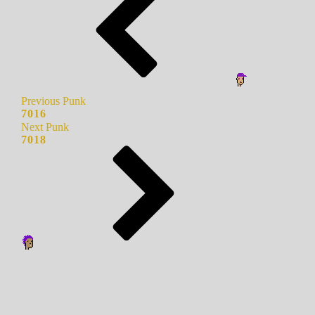
Previous Punk
7016
Next Punk
7018