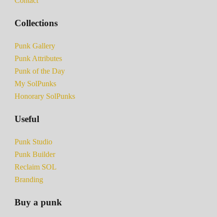
Contact
Collections
Punk Gallery
Punk Attributes
Punk of the Day
My SolPunks
Honorary SolPunks
Useful
Punk Studio
Punk Builder
Reclaim SOL
Branding
Buy a punk