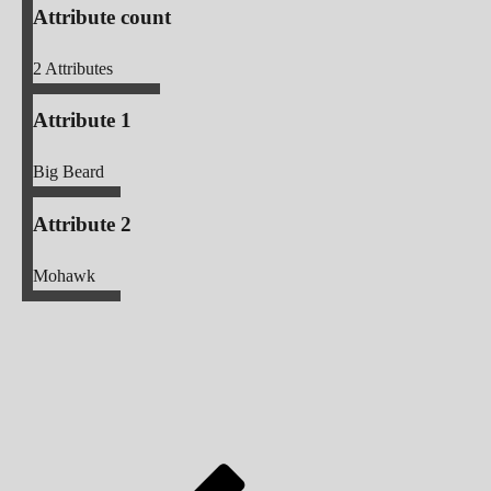
Attribute count
2
Attributes
Attribute 1
Big Beard
Attribute 2
Mohawk