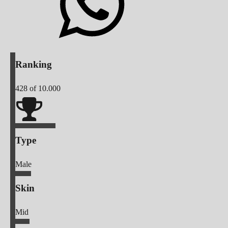
Ranking
428
of 10.000
Type
Male
Skin
Mid