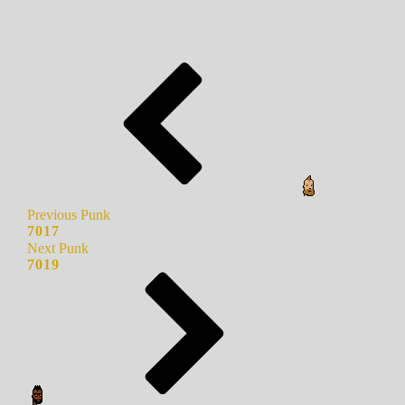
Previous Punk
7017
Next Punk
7019