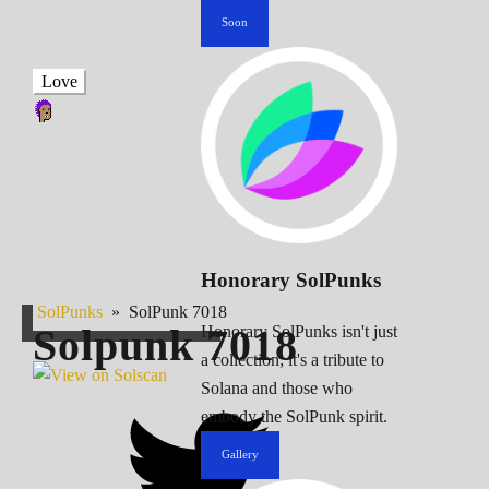
Soon
Love
Honorary SolPunks
SolPunks
»
SolPunk 7018
Solpunk
7018
Honorary SolPunks isn't just
a collection; it's a tribute to
Solana and those who
embody the SolPunk spirit.
Gallery