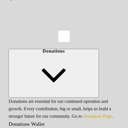
Donations
Donations are essential for our continued operation and
growth. Every contribution, big or small, helps us build a
stronger future for our community. Go to
Donations Page
.
Donations Wallet