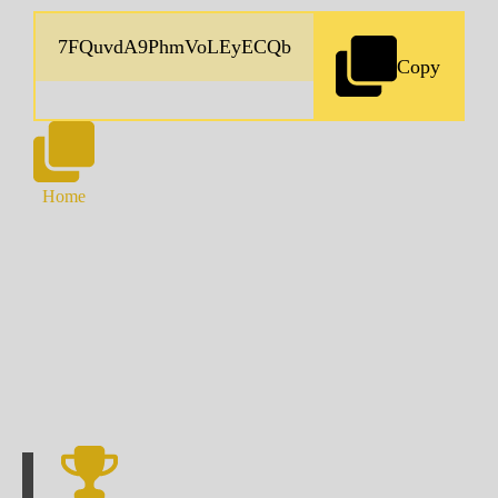
Copy
Home