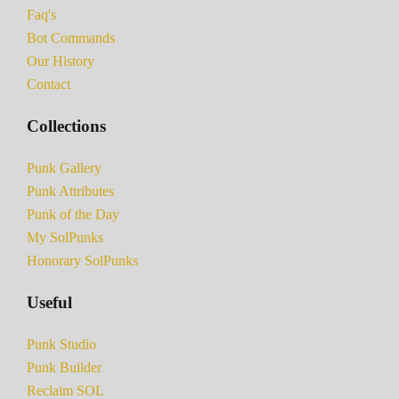
Faq's
Bot Commands
Our History
Contact
Collections
Punk Gallery
Punk Attributes
Punk of the Day
My SolPunks
Honorary SolPunks
Useful
Punk Studio
Punk Builder
Reclaim SOL