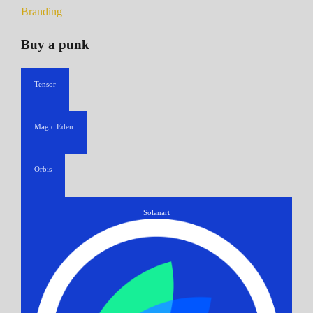
Branding
Buy a punk
Tensor
Magic Eden
Orbis
Solanart