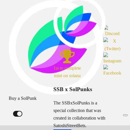
1st to complete
mint on solana
SSB x SolPunks
Buy a SolPunk
The SSBxSolPunks is a
special collection that was
created in collaboration with
SatoshiStreetBets.