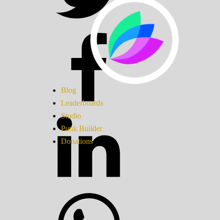
Blog
Leaderboards
Studio
Punk Builder
Donations