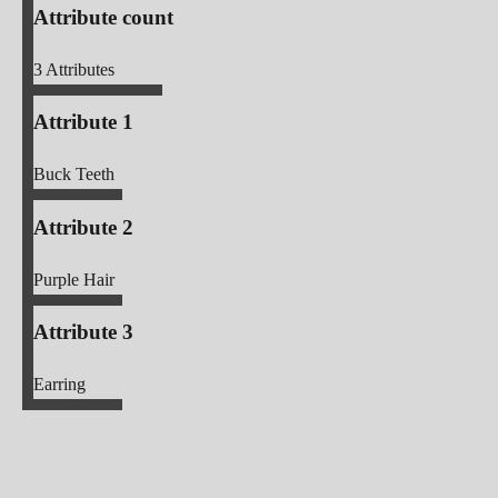
Attribute count
3
Attributes
Attribute 1
Buck Teeth
Attribute 2
Purple Hair
Attribute 3
Earring