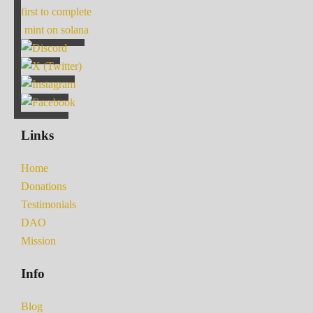
first to complete
mint on solana
Links
Home
Donations
Testimonials
DAO
Mission
Info
Blog