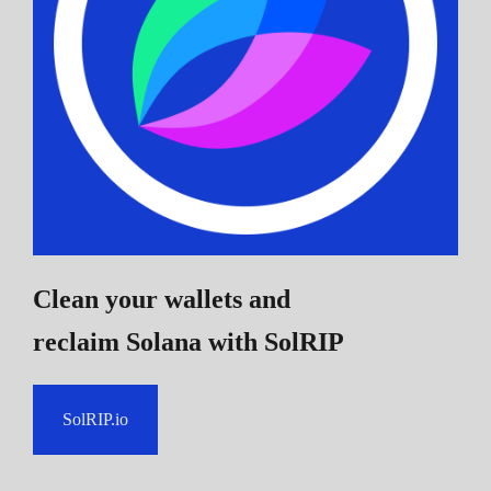
Clean your wallets and
reclaim Solana
with SolRIP
SolRIP.io