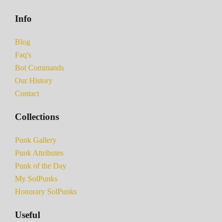
Info
Blog
Faq's
Bot Commands
Our History
Contact
Collections
Punk Gallery
Punk Attributes
Punk of the Day
My SolPunks
Honorary SolPunks
Useful