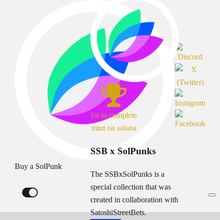
1st to complete
mint on solana
SSB x SolPunks
Buy a SolPunk
The SSBxSolPunks is a
special collection that was
created in collaboration with
SatoshiStreetBets.