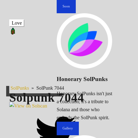
Soon
Love
Honorary SolPunks
SolPunks
»
SolPunk 7044
Solpunk
7044
Honorary SolPunks isn't just
a collection; it's a tribute to
Solana and those who
embody the SolPunk spirit.
Gallery