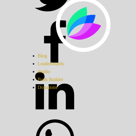
Blog
Leaderboards
Studio
Punk Builder
Donations