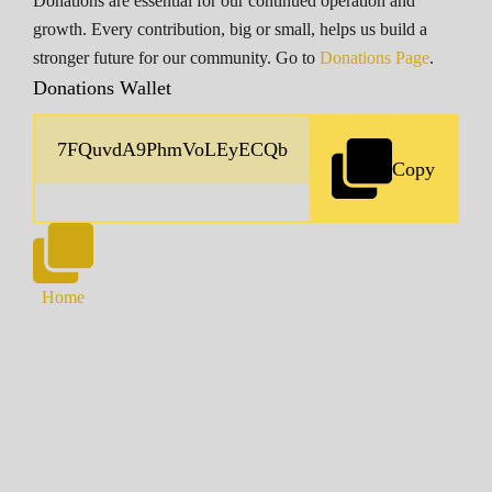
Donations are essential for our continued operation and
growth. Every contribution, big or small, helps us build a
stronger future for our community. Go to
Donations Page
.
Donations Wallet
Copy
Home