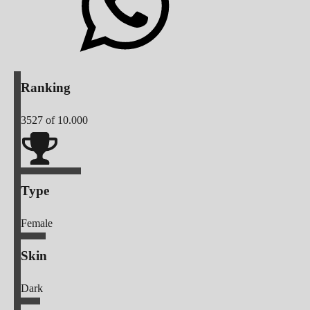
Ranking
3527
of 10.000
Type
Female
Skin
Dark