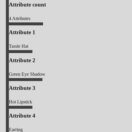
Attribute count
4
Attributes
Attribute 1
Tassle Hat
Attribute 2
Green Eye Shadow
Attribute 3
Hot Lipstick
Attribute 4
Earring