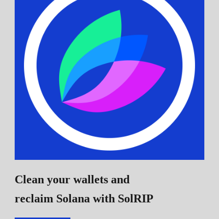
Clean your wallets and
reclaim Solana
with SolRIP