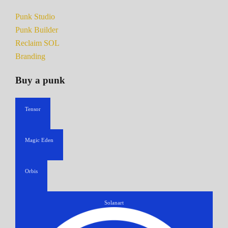
Punk Studio
Punk Builder
Reclaim SOL
Branding
Buy a punk
Tensor
Magic Eden
Orbis
Solanart