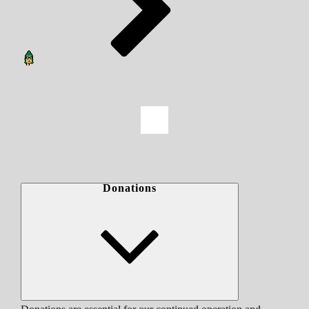
Donations