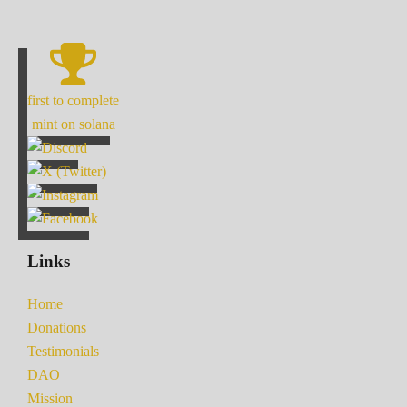
first to complete
mint on solana
Links
Home
Donations
Testimonials
DAO
Mission