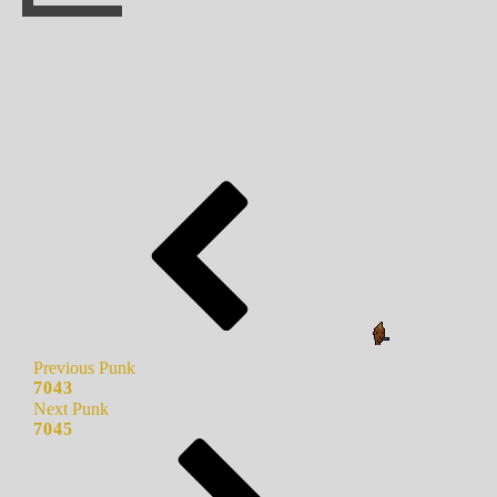
Previous Punk
7043
Next Punk
7045