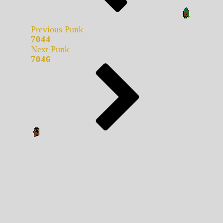
Previous Punk
7044
Next Punk
7046