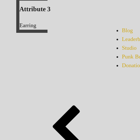
Attribute 3
Earring
Blog
Leaderb
Studio
Punk Bu
Donatio