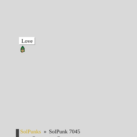
Love
SolPunks
»
SolPunk 7045