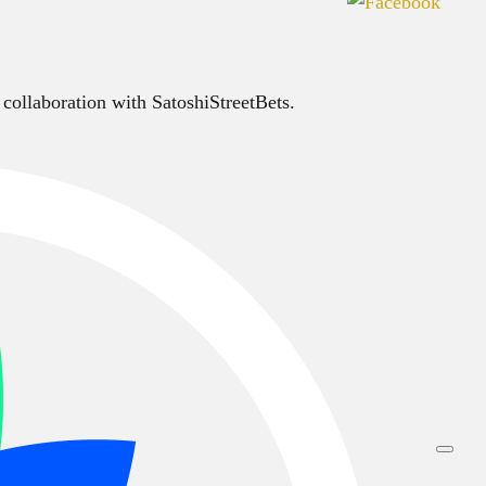
 collaboration with SatoshiStreetBets.