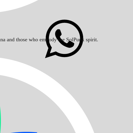
Solana and those who embody the SolPunk spirit.