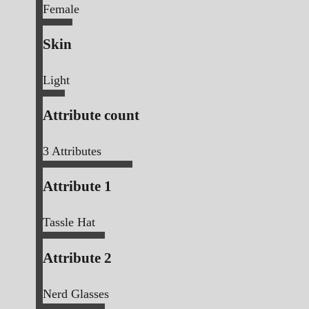
Female
Skin
Light
Attribute count
3
Attributes
Attribute 1
Tassle Hat
Attribute 2
Nerd Glasses