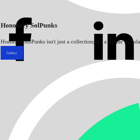
Honorary SolPunks
Honorary SolPunks isn't just a collection; it's a tribute to 
Gallery