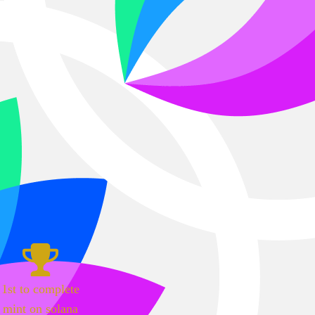
1st to complete
mint on solana