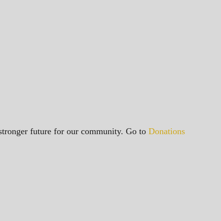
a stronger future for our community. Go to
Donations