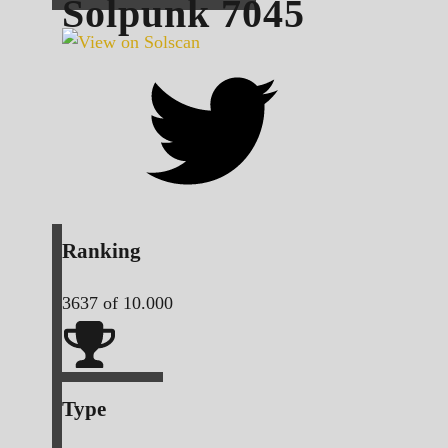
Solpunk
7045
Ranking
3637
of 10.000
Type