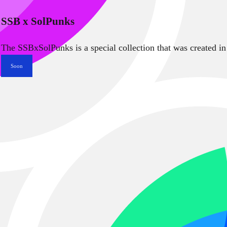
SSB x SolPunks
The SSBxSolPunks is a special collection that was created in
Soon