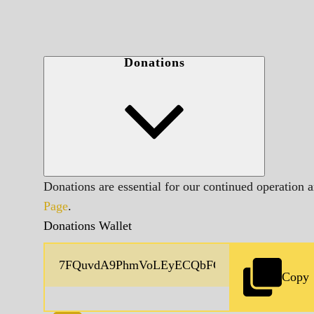
Donations
Donations are essential for our continued operation 
Page
.
Donations Wallet
Copy