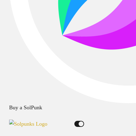
Buy a SolPunk