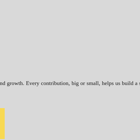
and growth. Every contribution, big or small, helps us build 