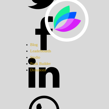
Blog
Leaderboards
Studio
Punk Builder
Donations