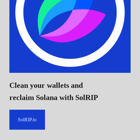
Clean your wallets and
reclaim Solana
with SolRIP
SolRIP.io