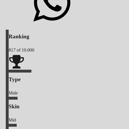
Ranking
817
of 10.000
Type
Male
Skin
Mid