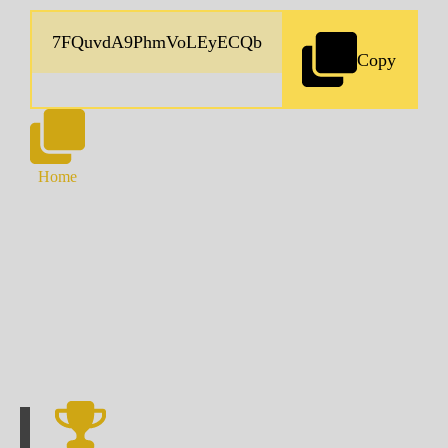
Copy
Home