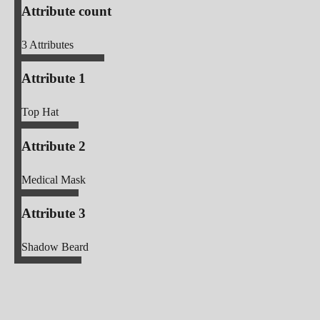
Attribute count
3
Attributes
Attribute 1
Top Hat
Attribute 2
Medical Mask
Attribute 3
Shadow Beard