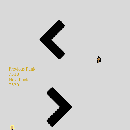
Previous Punk
7518
Next Punk
7520