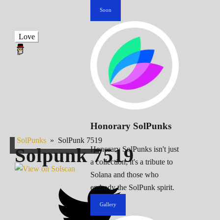
Soon
Love
Honorary SolPunks
SolPunks
»
SolPunk 7519
Solpunk
7519
Honorary SolPunks isn't just
a collection; it's a tribute to
Solana and those who
embody the SolPunk spirit.
Gallery