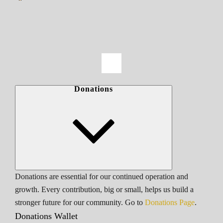
Donations
Donations are essential for our continued operation and
growth. Every contribution, big or small, helps us build a
stronger future for our community. Go to
Donations Page
.
Donations Wallet