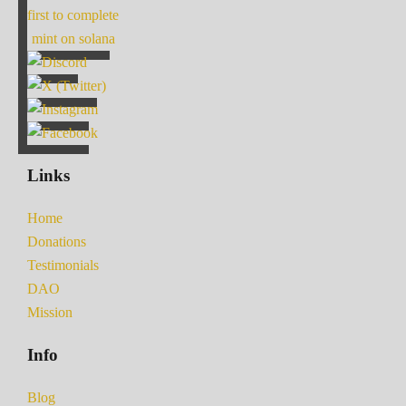
first to complete
mint on solana
Links
Home
Donations
Testimonials
DAO
Mission
Info
Blog