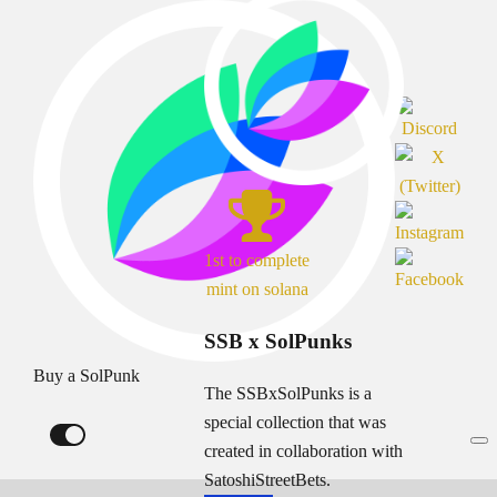
1st to complete
mint on solana
SSB x SolPunks
Buy a SolPunk
The SSBxSolPunks is a
special collection that was
created in collaboration with
SatoshiStreetBets.