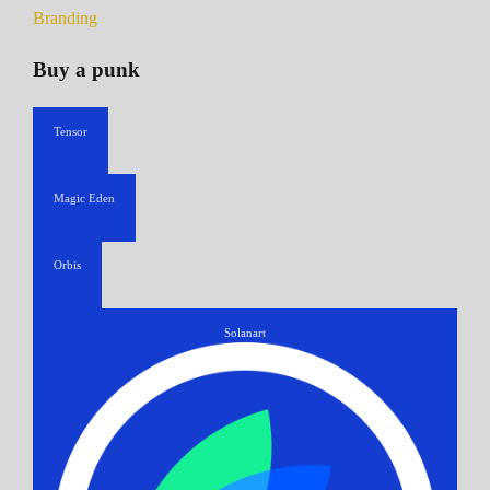
Branding
Buy a punk
Tensor
Magic Eden
Orbis
Solanart