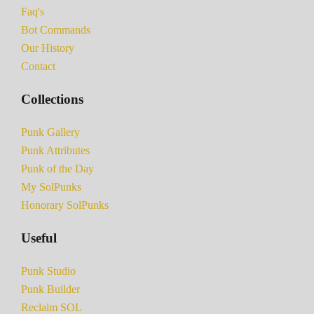
Faq's
Bot Commands
Our History
Contact
Collections
Punk Gallery
Punk Attributes
Punk of the Day
My SolPunks
Honorary SolPunks
Useful
Punk Studio
Punk Builder
Reclaim SOL