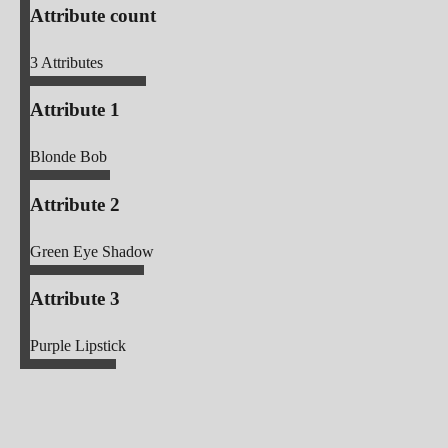
Attribute count
3
Attributes
Attribute 1
Blonde Bob
Attribute 2
Green Eye Shadow
Attribute 3
Purple Lipstick