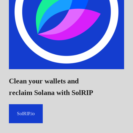
Clean your wallets and
reclaim Solana
with SolRIP
SolRIP.io