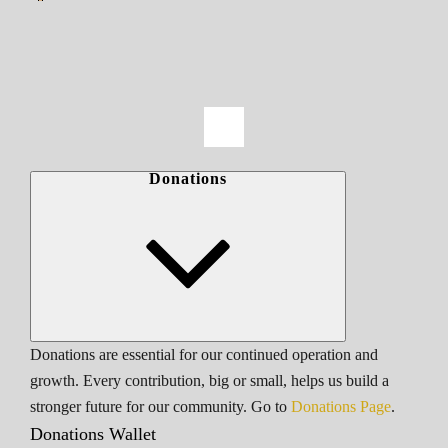
Donations
Donations are essential for our continued operation and
growth. Every contribution, big or small, helps us build a
stronger future for our community. Go to
Donations Page
.
Donations Wallet