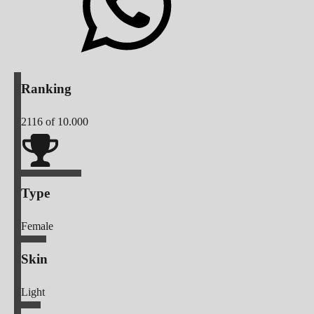
Ranking
2116
of 10.000
Type
Female
Skin
Light