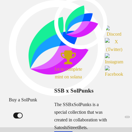
1st to complete
mint on solana
SSB x SolPunks
Buy a SolPunk
The SSBxSolPunks is a
special collection that was
created in collaboration with
SatoshiStreetBets.