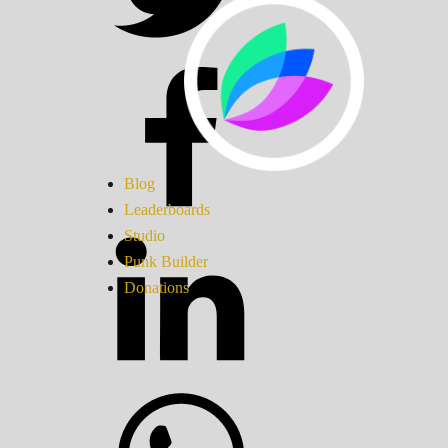
Blog
Leaderboards
Studio
Punk Builder
Donations