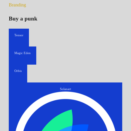
Branding
Buy a punk
Tensor
Magic Eden
Orbis
Solanart