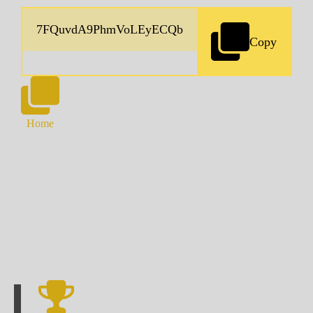
Copy
Home