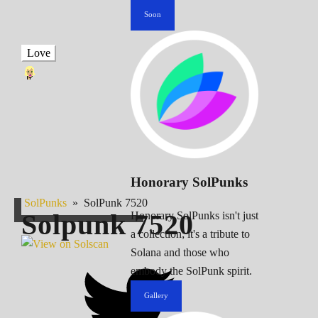
Soon
Love
Honorary SolPunks
SolPunks
»
SolPunk 7520
Solpunk
7520
Honorary SolPunks isn't just
a collection; it's a tribute to
Solana and those who
embody the SolPunk spirit.
Gallery