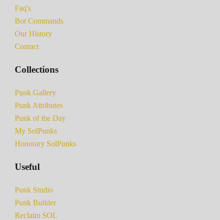
Faq's
Bot Commands
Our History
Contact
Collections
Punk Gallery
Punk Attributes
Punk of the Day
My SolPunks
Honorary SolPunks
Useful
Punk Studio
Punk Builder
Reclaim SOL