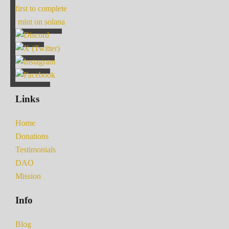
first to complete
mint on solana
Links
Home
Donations
Testimonials
DAO
Mission
Info
Blog