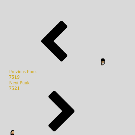
Previous Punk
7519
Next Punk
7521