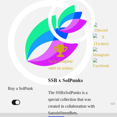
1st to complete
mint on solana
SSB x SolPunks
Buy a SolPunk
The SSBxSolPunks is a
special collection that was
created in collaboration with
SatoshiStreetBets.