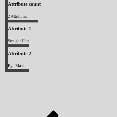
Attribute count
2
Attributes
Attribute 1
Straight Hair
Attribute 2
Eye Mask