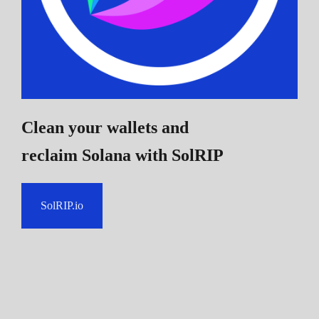
Clean your wallets and
reclaim Solana
with SolRIP
SolRIP.io