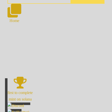
Home
first to complete
mint on solana