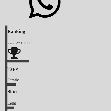
Ranking
2788
of 10.000
Type
Female
Skin
Light