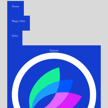
Tensor
Magic Eden
Orbis
Solanart