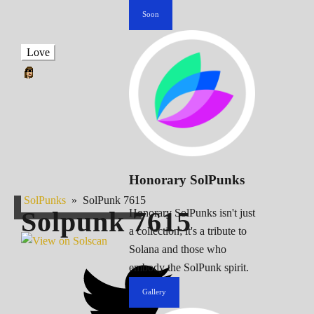
Soon
Love
Honorary SolPunks
SolPunks
»
SolPunk 7615
Solpunk
7615
Honorary SolPunks isn't just
a collection; it's a tribute to
Solana and those who
embody the SolPunk spirit.
Gallery