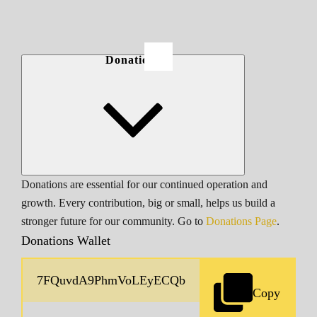
Donations
Donations are essential for our continued operation and
growth. Every contribution, big or small, helps us build a
stronger future for our community. Go to
Donations Page
.
Donations Wallet
Copy