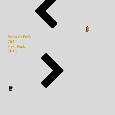
Previous Punk
7614
Next Punk
7616