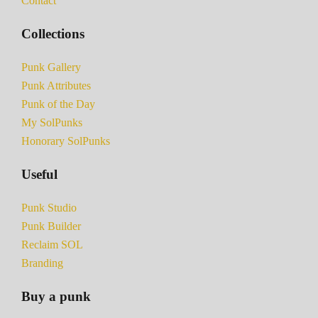
Contact
Collections
Punk Gallery
Punk Attributes
Punk of the Day
My SolPunks
Honorary SolPunks
Useful
Punk Studio
Punk Builder
Reclaim SOL
Branding
Buy a punk