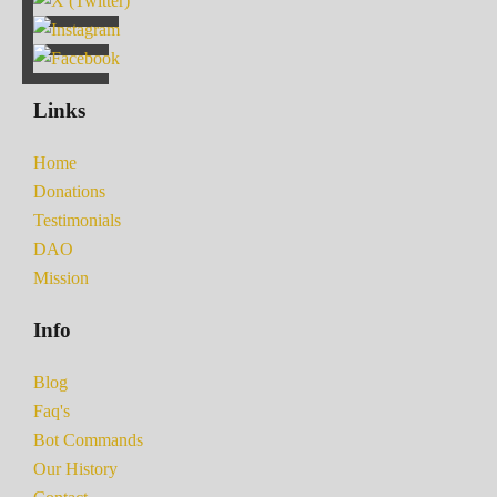
Links
Home
Donations
Testimonials
DAO
Mission
Info
Blog
Faq's
Bot Commands
Our History