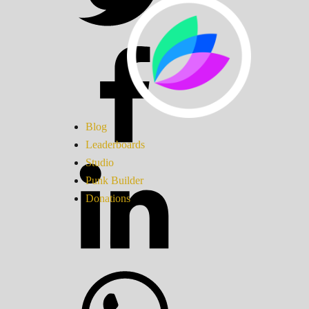
Blog
Leaderboards
Studio
Punk Builder
Donations