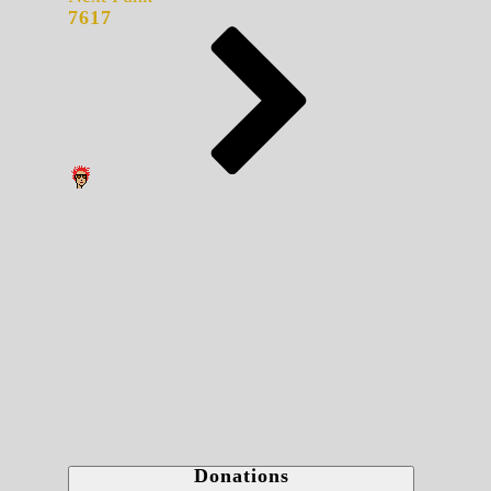
7617
Donations