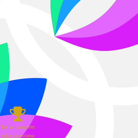
1st to complete
mint on solana