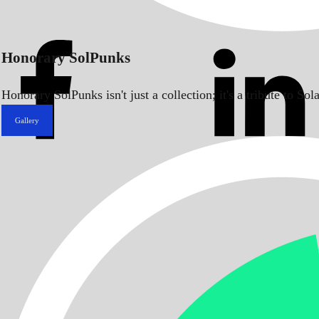
Honorary SolPunks
Honorary SolPunks isn't just a collection; it's a tribute to 
Gallery