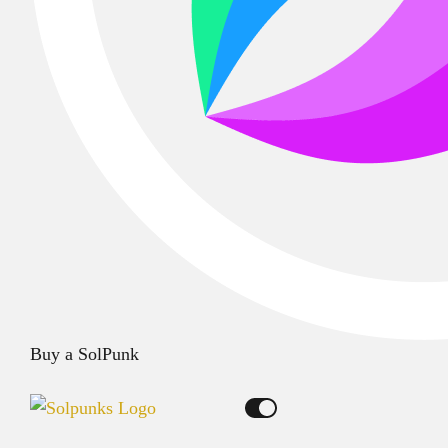
Buy a SolPunk