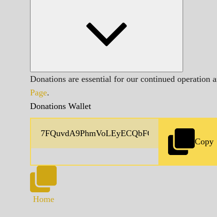
Donations are essential for our continued operation 
Page
.
Donations Wallet
Copy
Home