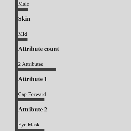
Male
Skin
Mid
Attribute count
2
Attributes
Attribute 1
Cap Forward
Attribute 2
Eye Mask