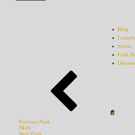
Blog
Leaderb
Studio
Punk Bu
Donatio
Previous Punk
7615
Next Punk