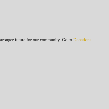
a stronger future for our community. Go to
Donations