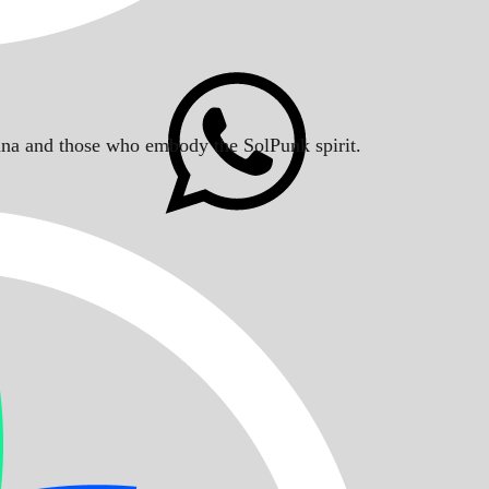
Solana and those who embody the SolPunk spirit.