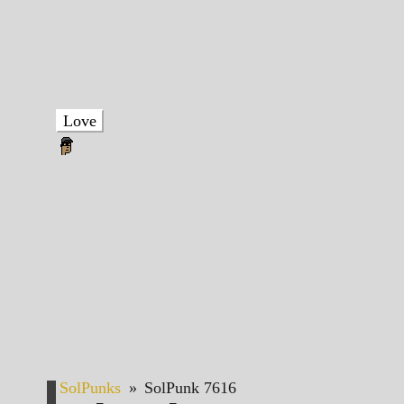
Love
SolPunks
»
SolPunk 7616