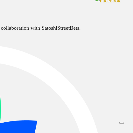
 collaboration with SatoshiStreetBets.