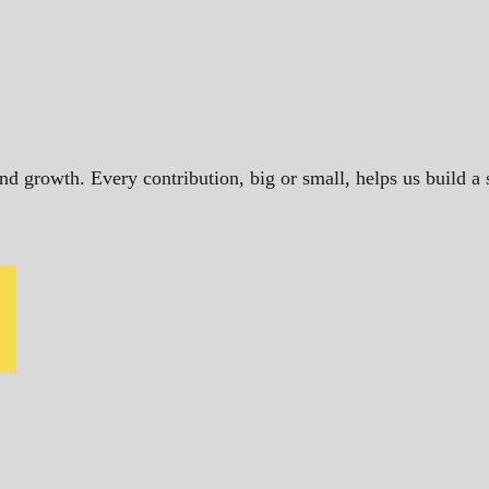
and growth. Every contribution, big or small, helps us build 