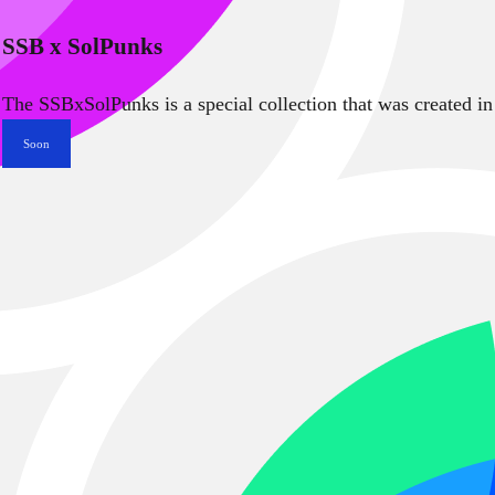
SSB x SolPunks
The SSBxSolPunks is a special collection that was created in
Soon