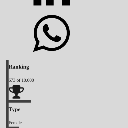
Ranking
673
of 10.000
Type
Female