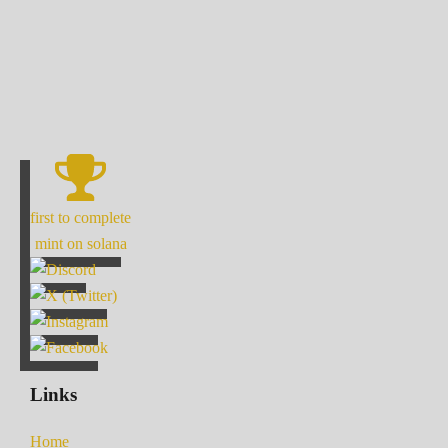
first to complete
mint on solana
Links
Home