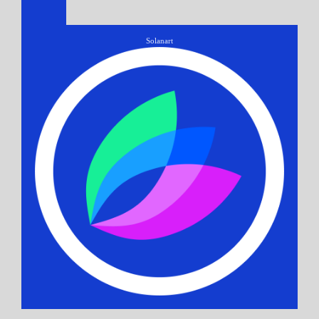
Solanart