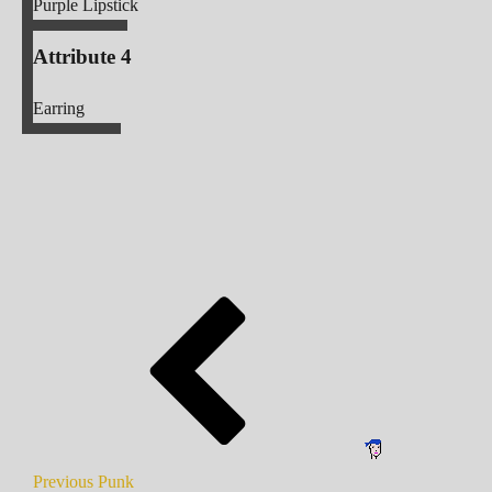
Purple Lipstick
Attribute 4
Earring
Previous Punk