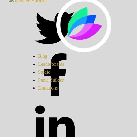
Blog
Leaderboards
Studio
Punk Builder
Donations