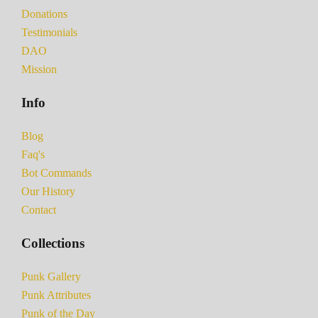
Donations
Testimonials
DAO
Mission
Info
Blog
Faq's
Bot Commands
Our History
Contact
Collections
Punk Gallery
Punk Attributes
Punk of the Day