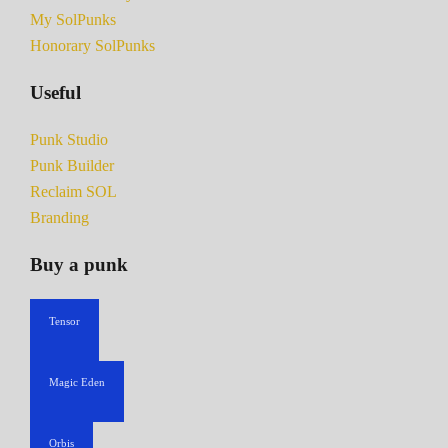
My SolPunks
Honorary SolPunks
Useful
Punk Studio
Punk Builder
Reclaim SOL
Branding
Buy a punk
Tensor
Magic Eden
Orbis