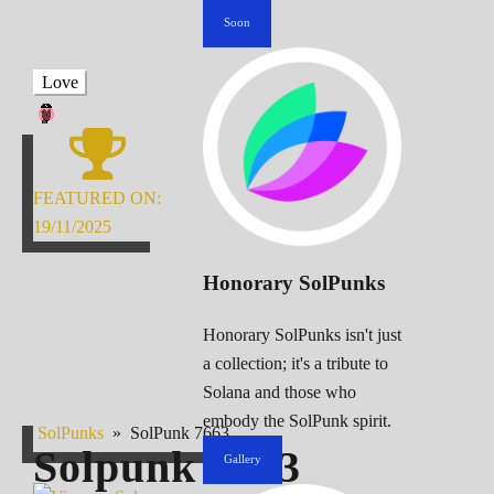
Soon
Love
FEATURED ON:
19/11/2025
Honorary SolPunks
Honorary SolPunks isn't just
a collection; it's a tribute to
Solana and those who
embody the SolPunk spirit.
SolPunks
»
SolPunk 7663
Solpunk
7663
Gallery