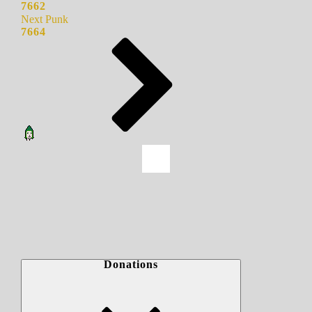
7662
Next Punk
7664
Donations