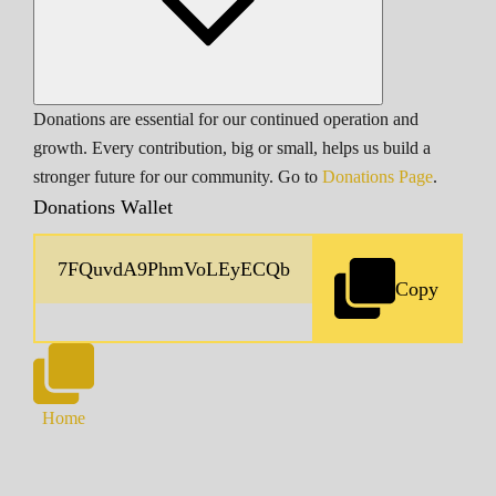
Donations are essential for our continued operation and
growth. Every contribution, big or small, helps us build a
stronger future for our community. Go to
Donations Page
.
Donations Wallet
Copy
Home