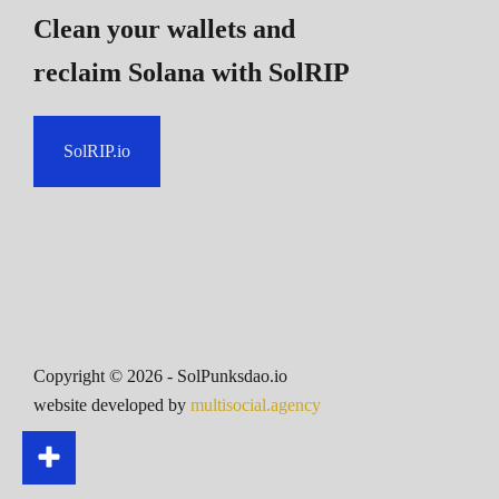
Clean your wallets and
reclaim Solana
with SolRIP
SolRIP.io
Copyright ©
2026
- SolPunksdao.io
website developed by
multisocial.agency