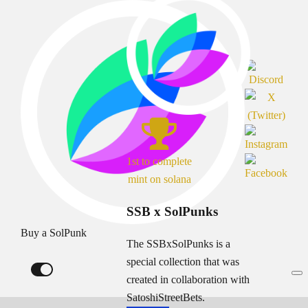
1st to complete
mint on solana
SSB x SolPunks
Buy a SolPunk
The SSBxSolPunks is a
special collection that was
created in collaboration with
SatoshiStreetBets.