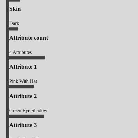
Skin
Dark
Attribute count
4
Attributes
Attribute 1
Pink With Hat
Attribute 2
Green Eye Shadow
Attribute 3