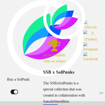
1st to complete
mint on solana
SSB x SolPunks
Buy a SolPunk
The SSBxSolPunks is a
special collection that was
created in collaboration with
SatoshiStreetBets.