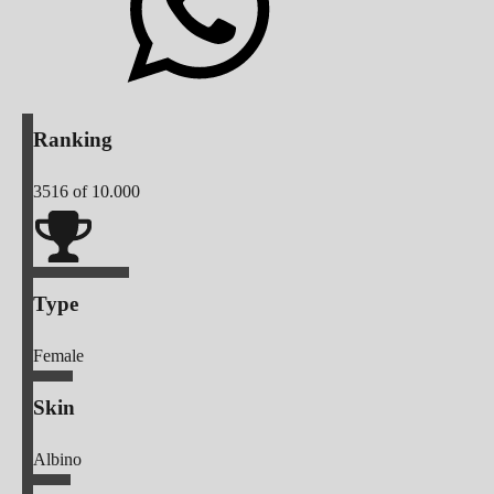
Ranking
3516
of 10.000
Type
Female
Skin
Albino