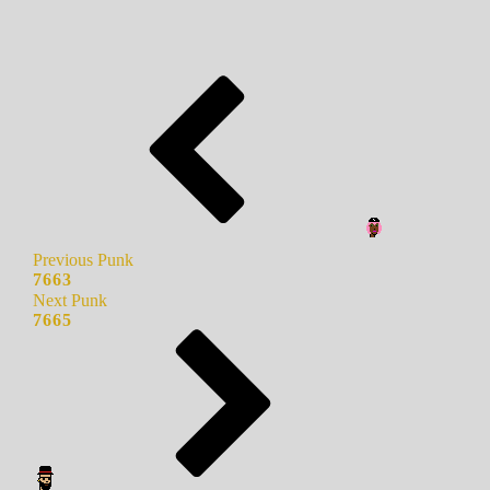
Previous Punk
7663
Next Punk
7665