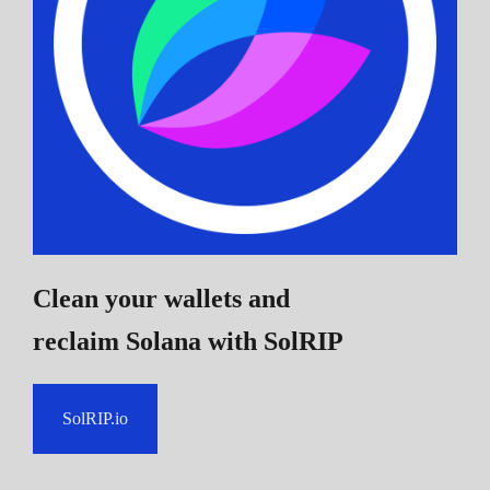
Clean your wallets and
reclaim Solana
with SolRIP
SolRIP.io