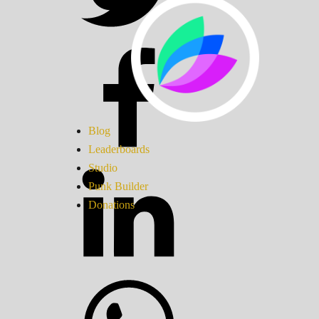
Blog
Leaderboards
Studio
Punk Builder
Donations