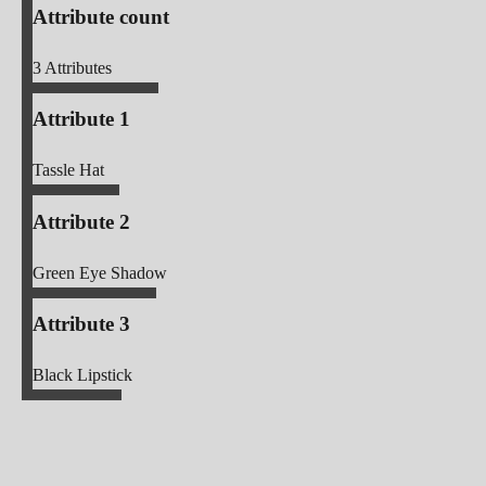
Attribute count
3
Attributes
Attribute 1
Tassle Hat
Attribute 2
Green Eye Shadow
Attribute 3
Black Lipstick