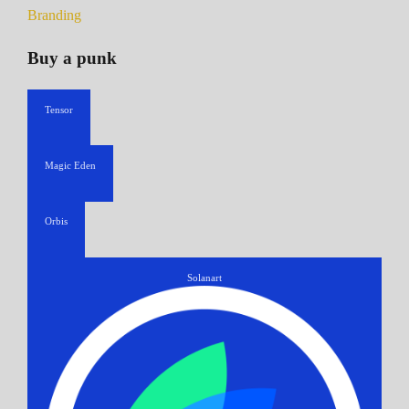
Branding
Buy a punk
Tensor
Magic Eden
Orbis
Solanart