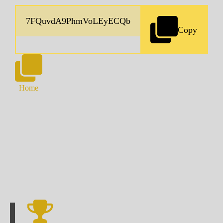
Copy
Home