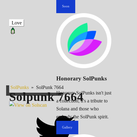
Soon
Love
Honorary SolPunks
SolPunks
»
SolPunk 7664
Solpunk
7664
Honorary SolPunks isn't just
a collection; it's a tribute to
Solana and those who
embody the SolPunk spirit.
Gallery