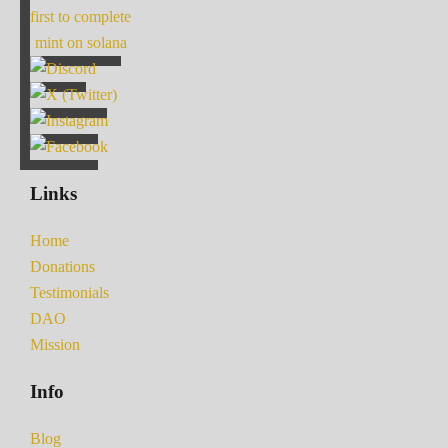
first to complete
mint on solana
Links
Home
Donations
Testimonials
DAO
Mission
Info
Blog