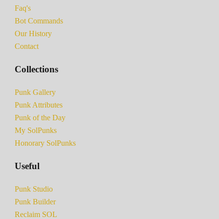
Faq's
Bot Commands
Our History
Contact
Collections
Punk Gallery
Punk Attributes
Punk of the Day
My SolPunks
Honorary SolPunks
Useful
Punk Studio
Punk Builder
Reclaim SOL