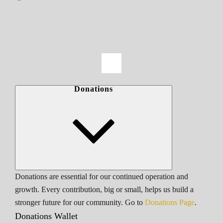
Donations
Donations are essential for our continued operation and
growth. Every contribution, big or small, helps us build a
stronger future for our community. Go to
Donations Page
.
Donations Wallet