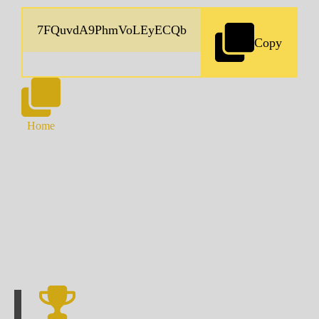
Copy
Home