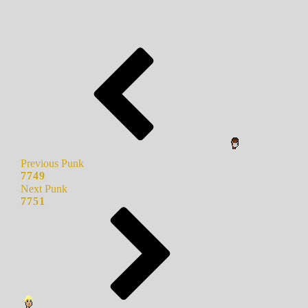
Previous Punk
7749
Next Punk
7751