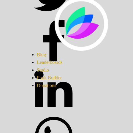
Blog
Leaderboards
Studio
Punk Builder
Donations