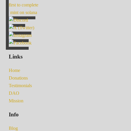
first to complete
mint on solana
Links
Home
Donations
Testimonials
DAO
Mission
Info
Blog