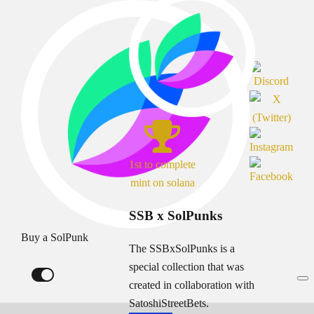
1st to complete
mint on solana
SSB x SolPunks
Buy a SolPunk
The SSBxSolPunks is a
special collection that was
created in collaboration with
SatoshiStreetBets.