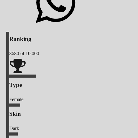
Ranking
8680
of 10.000
Type
Female
Skin
Dark