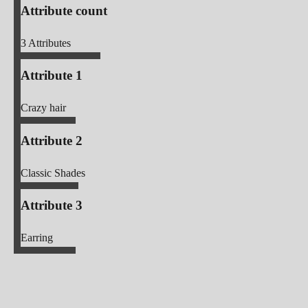
Attribute count
3
Attributes
Attribute 1
Crazy hair
Attribute 2
Classic Shades
Attribute 3
Earring