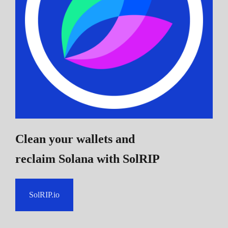
Clean your wallets and
reclaim Solana
with SolRIP
SolRIP.io