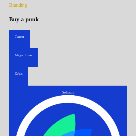
Branding
Buy a punk
Tensor
Magic Eden
Orbis
Solanart