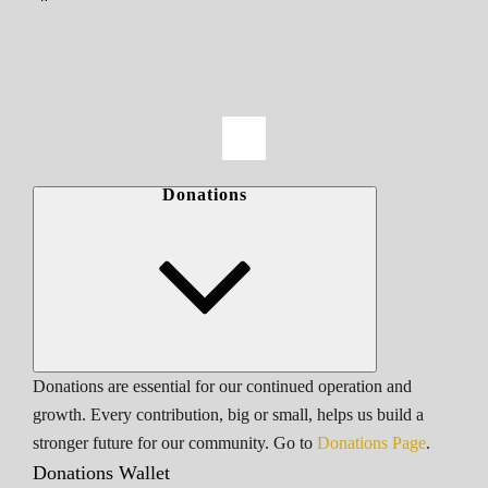
Donations
Donations are essential for our continued operation and
growth. Every contribution, big or small, helps us build a
stronger future for our community. Go to
Donations Page
.
Donations Wallet