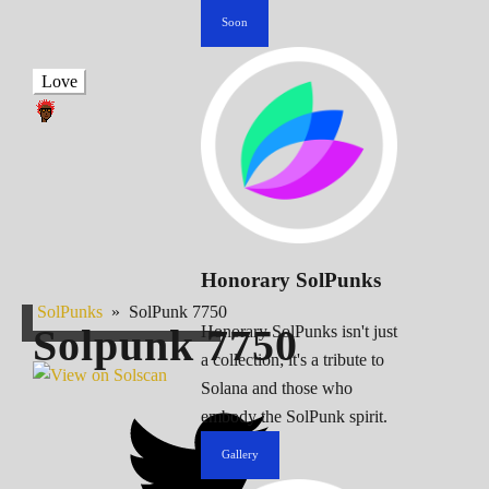
Soon
Love
Honorary SolPunks
SolPunks
»
SolPunk 7750
Solpunk
7750
Honorary SolPunks isn't just
a collection; it's a tribute to
Solana and those who
embody the SolPunk spirit.
Gallery