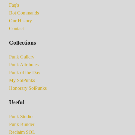
Faq's
Bot Commands
Our History
Contact
Collections
Punk Gallery
Punk Attributes
Punk of the Day
My SolPunks
Honorary SolPunks
Useful
Punk Studio
Punk Builder
Reclaim SOL