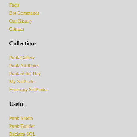
Faq's
Bot Commands
Our History
Contact
Collections
Punk Gallery
Punk Attributes
Punk of the Day
My SolPunks
Honorary SolPunks
Useful
Punk Studio
Punk Builder
Reclaim SOL