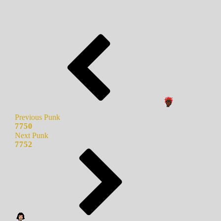
Previous Punk
7750
Next Punk
7752