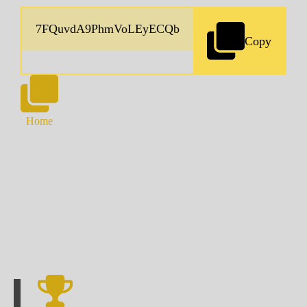
Copy
Home