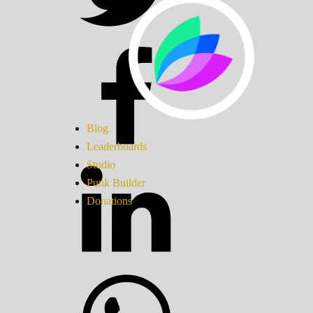
Blog
Leaderboards
Studio
Punk Builder
Donations