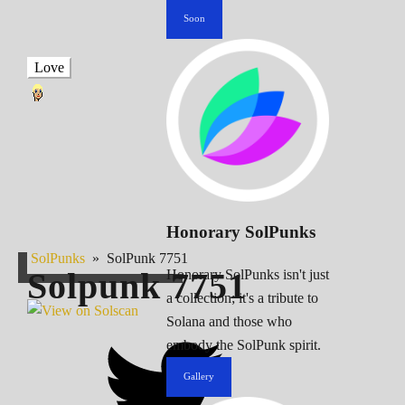
Soon
Love
Honorary SolPunks
SolPunks
»
SolPunk 7751
Solpunk
7751
Honorary SolPunks isn't just
a collection; it's a tribute to
Solana and those who
embody the SolPunk spirit.
Gallery