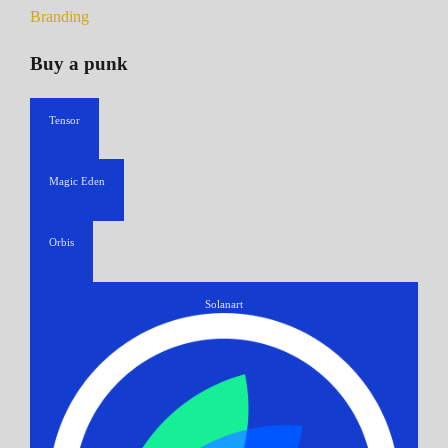
Branding
Buy a punk
Tensor
Magic Eden
Orbis
Solanart