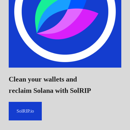
Clean your wallets and
reclaim Solana
with SolRIP
SolRIP.io