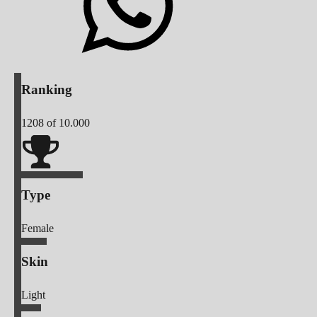
Ranking
1208
of 10.000
Type
Female
Skin
Light