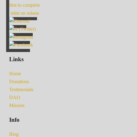
first to complete
mint on solana
Links
Home
Donations
Testimonials
DAO
Mission
Info
Blog