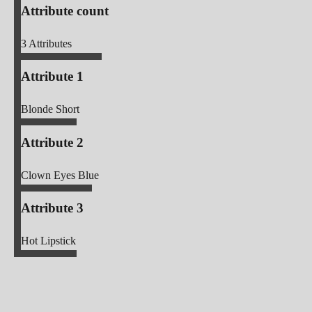
Attribute count
3
Attributes
Attribute 1
Blonde Short
Attribute 2
Clown Eyes Blue
Attribute 3
Hot Lipstick