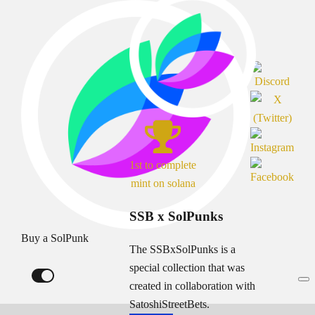
1st to complete
mint on solana
SSB x SolPunks
Buy a SolPunk
The SSBxSolPunks is a
special collection that was
created in collaboration with
SatoshiStreetBets.