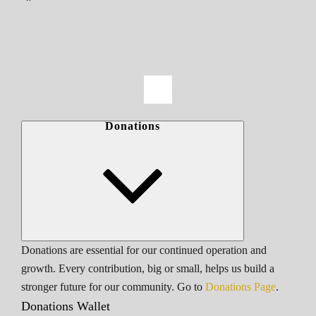
Donations
Donations are essential for our continued operation and
growth. Every contribution, big or small, helps us build a
stronger future for our community. Go to
Donations Page
.
Donations Wallet