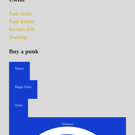
Punk Studio
Punk Builder
Reclaim SOL
Branding
Buy a punk
Tensor
Magic Eden
Orbis
Solanart