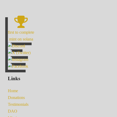
first to complete
mint on solana
Links
Home
Donations
Testimonials
DAO