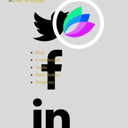
Blog
Leaderboards
Studio
Punk Builder
Donations