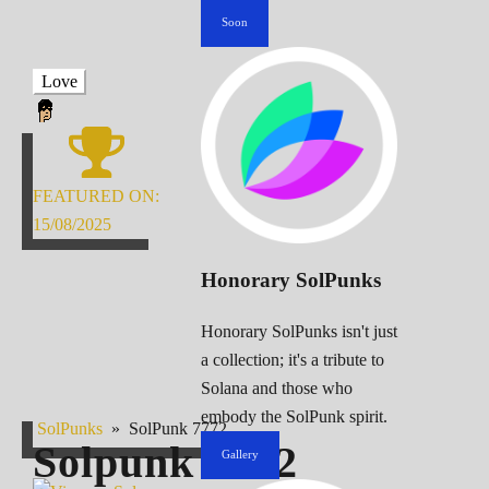
Soon
Love
FEATURED ON:
15/08/2025
Honorary SolPunks
Honorary SolPunks isn't just
a collection; it's a tribute to
Solana and those who
embody the SolPunk spirit.
SolPunks
»
SolPunk 7772
Solpunk
7772
Gallery