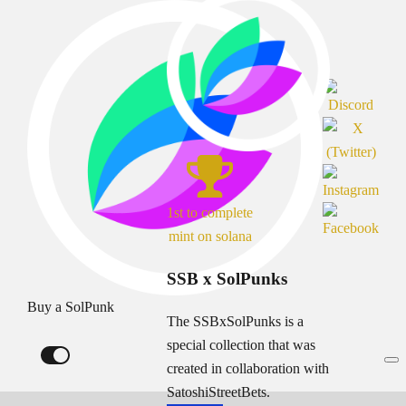
1st to complete
mint on solana
SSB x SolPunks
Buy a SolPunk
The SSBxSolPunks is a
special collection that was
created in collaboration with
SatoshiStreetBets.