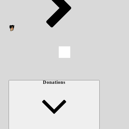
Donations