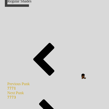
Regular Shades
Previous Punk
7771
Next Punk
7773