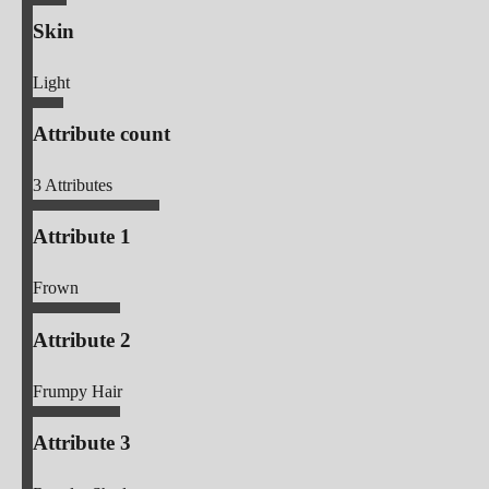
Skin
Light
Attribute count
3
Attributes
Attribute 1
Frown
Attribute 2
Frumpy Hair
Attribute 3