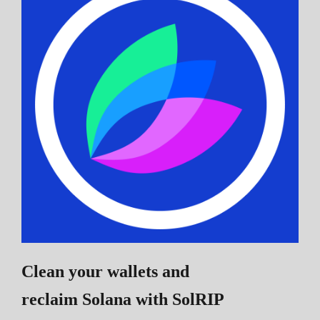
Clean your wallets and
reclaim Solana
with SolRIP