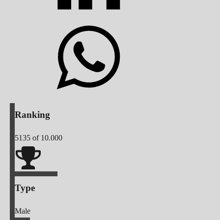
Ranking
5135
of 10.000
Type
Male