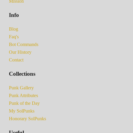
Mission
Info
Blog
Faq's
Bot Commands
Our History
Contact
Collections
Punk Gallery
Punk Attributes
Punk of the Day
My SolPunks
Honorary SolPunks
Useful