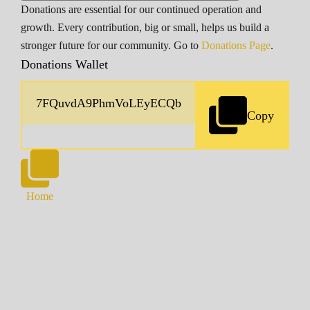
Donations are essential for our continued operation and
growth. Every contribution, big or small, helps us build a
stronger future for our community. Go to
Donations Page
.
Donations Wallet
Copy
Home