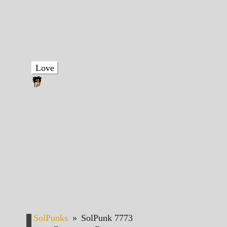
Love
SolPunks
»
SolPunk 7773