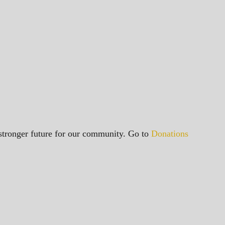
a stronger future for our community. Go to
Donations