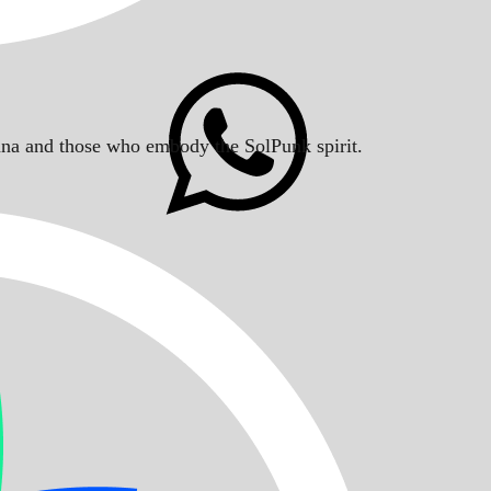
Solana and those who embody the SolPunk spirit.