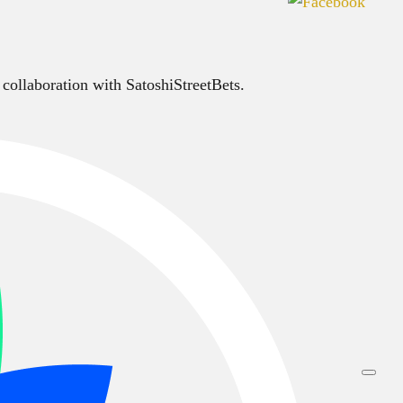
 collaboration with SatoshiStreetBets.