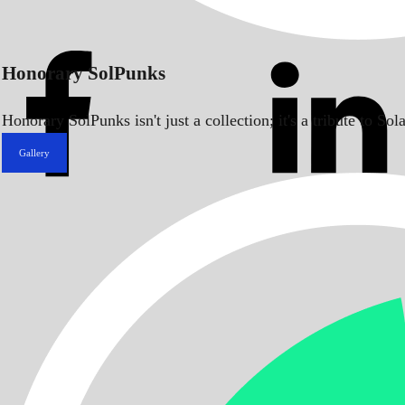
Honorary SolPunks
Honorary SolPunks isn't just a collection; it's a tribute to 
Gallery