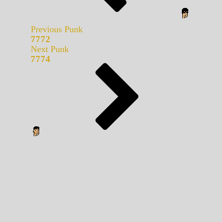
Previous Punk
7772
Next Punk
7774