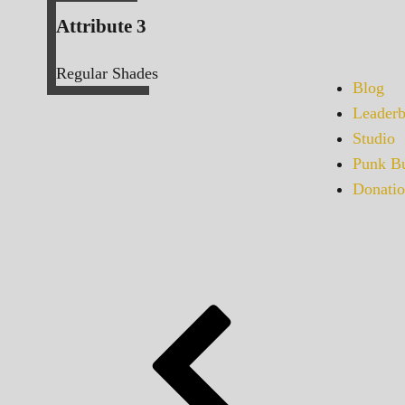
Attribute 3
Regular Shades
Blog
Leaderb
Studio
Punk Bu
Donatio