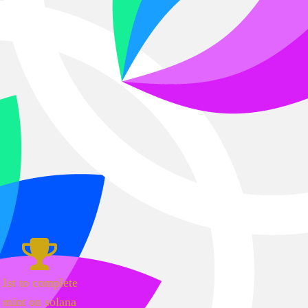
1st to complete
mint on solana