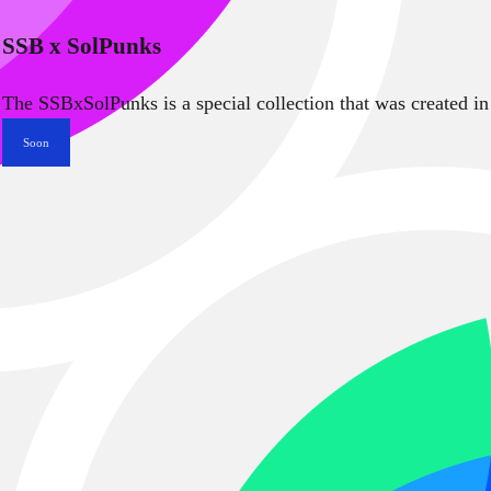
SSB x SolPunks
The SSBxSolPunks is a special collection that was created in
Soon