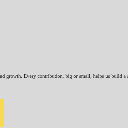
and growth. Every contribution, big or small, helps us build 