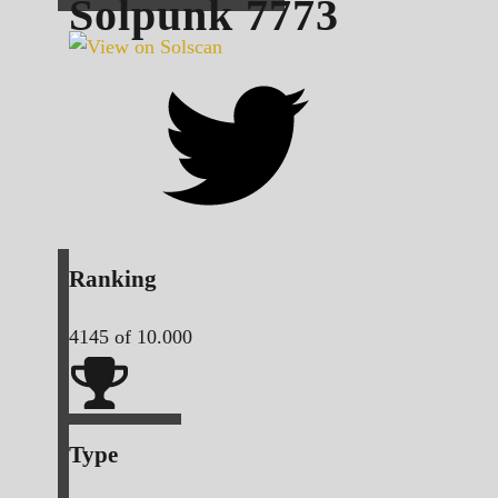
Solpunk
7773
Ranking
4145
of 10.000
Type