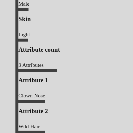
Male
Skin
Light
Attribute count
3
Attributes
Attribute 1
Clown Nose
Attribute 2
Wild Hair