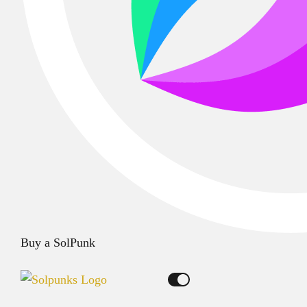
Buy a SolPunk