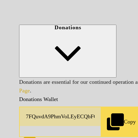
Donations
Donations are essential for our continued operation 
Page
.
Donations Wallet
Copy