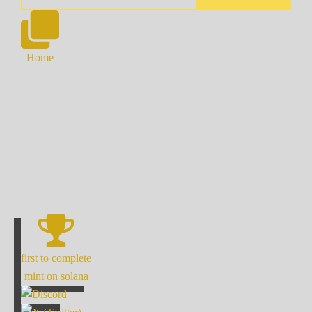
Home
first to complete
mint on solana