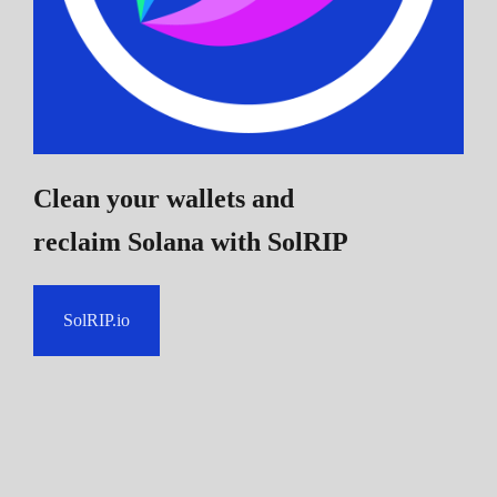
Clean your wallets and
reclaim Solana
with SolRIP
SolRIP.io