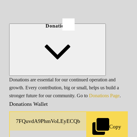
Donations
Donations are essential for our continued operation and
growth. Every contribution, big or small, helps us build a
stronger future for our community. Go to
Donations Page
.
Donations Wallet
Copy