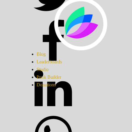
Blog
Leaderboards
Studio
Punk Builder
Donations