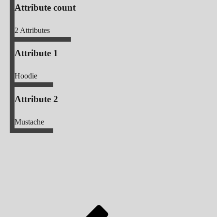
Attribute count
2
Attributes
Attribute 1
Hoodie
Attribute 2
Mustache