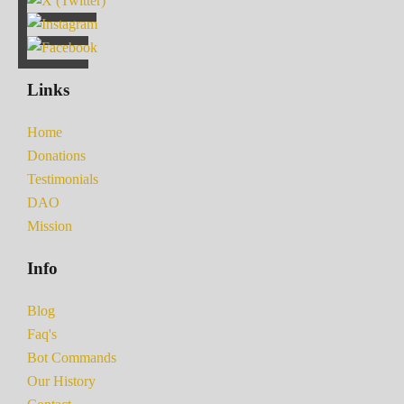
Links
Home
Donations
Testimonials
DAO
Mission
Info
Blog
Faq's
Bot Commands
Our History