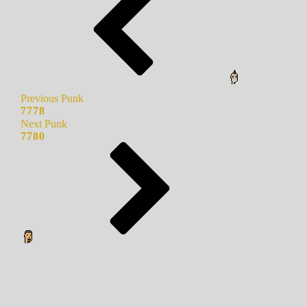
Previous Punk
7778
Next Punk
7780