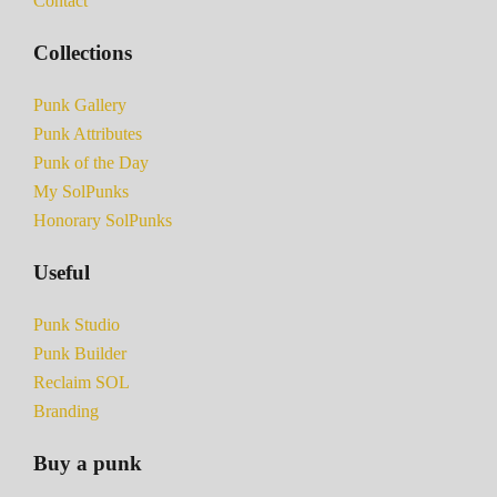
Contact
Collections
Punk Gallery
Punk Attributes
Punk of the Day
My SolPunks
Honorary SolPunks
Useful
Punk Studio
Punk Builder
Reclaim SOL
Branding
Buy a punk