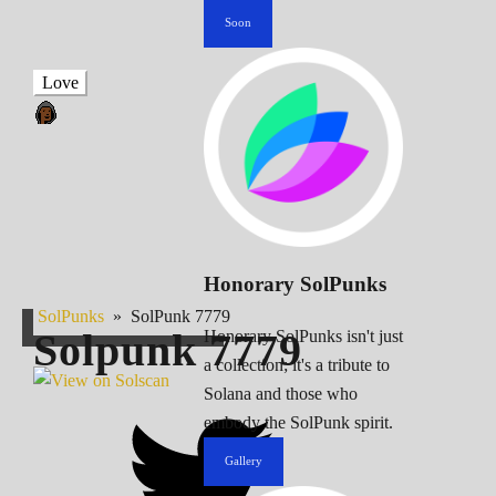
Soon
Love
Honorary SolPunks
SolPunks
»
SolPunk 7779
Solpunk
7779
Honorary SolPunks isn't just
a collection; it's a tribute to
Solana and those who
embody the SolPunk spirit.
Gallery