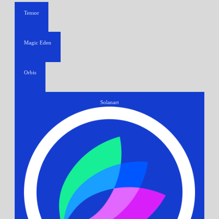
Tensor
Magic Eden
Orbis
Solanart