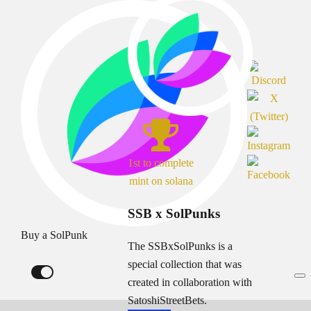
1st to complete
mint on solana
SSB x SolPunks
Buy a SolPunk
The SSBxSolPunks is a
special collection that was
created in collaboration with
SatoshiStreetBets.