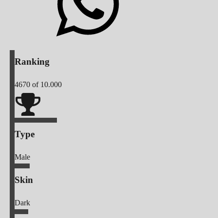
Ranking
4670
of 10.000
Type
Male
Skin
Dark