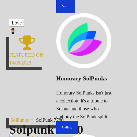
Soon
Love
FEATURED ON:
14/06/2025
Honorary SolPunks
Honorary SolPunks isn't just
a collection; it's a tribute to
Solana and those who
embody the SolPunk spirit.
SolPunks
»
SolPunk 7780
Solpunk
7780
Gallery