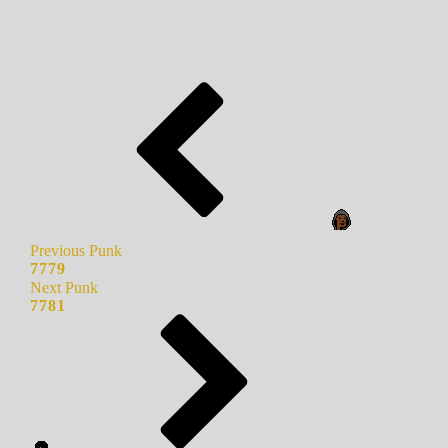
Previous Punk
7779
Next Punk
7781