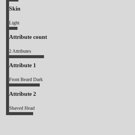
Skin
Light
Attribute count
2
Attributes
Attribute 1
Front Beard Dark
Attribute 2
Shaved Head