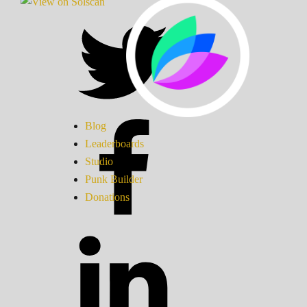
Blog
Leaderboards
Studio
Punk Builder
Donations