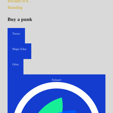
Reclaim SOL
Branding
Buy a punk
Tensor
Magic Eden
Orbis
Solanart