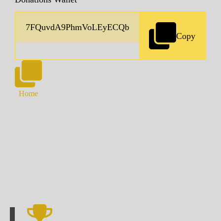
Copy
Home