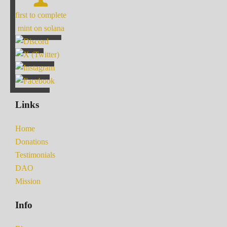
first to complete
mint on solana
Links
Home
Donations
Testimonials
DAO
Mission
Info