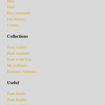
Blog
Faq's
Bot Commands
Our History
Contact
Collections
Punk Gallery
Punk Attributes
Punk of the Day
My SolPunks
Honorary SolPunks
Useful
Punk Studio
Punk Builder