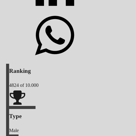
Ranking
4824
of 10.000
Type
Male