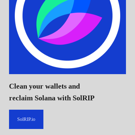
Clean your wallets and
reclaim Solana
with SolRIP
SolRIP.io