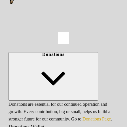
Donations
Donations are essential for our continued operation and
growth. Every contribution, big or small, helps us build a
stronger future for our community. Go to
Donations Page
.
Donations Wallet