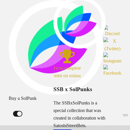
1st to complete
mint on solana
SSB x SolPunks
Buy a SolPunk
The SSBxSolPunks is a
special collection that was
created in collaboration with
SatoshiStreetBets.