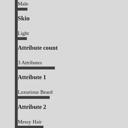
Male
Skin
Light
Attribute count
3
Attributes
Attribute 1
Luxurious Beard
Attribute 2
Messy Hair