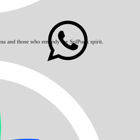
Solana and those who embody the SolPunk spirit.