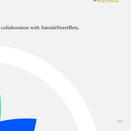
 collaboration with SatoshiStreetBets.