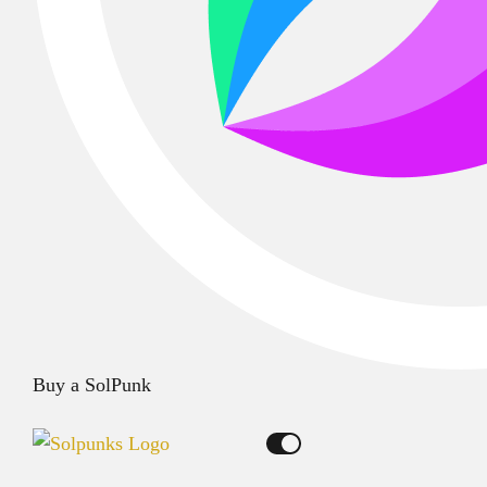
Buy a SolPunk