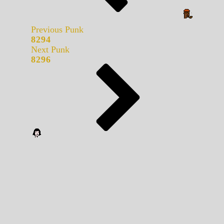
Previous Punk
8294
Next Punk
8296