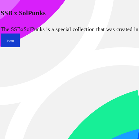
SSB x SolPunks
The SSBxSolPunks is a special collection that was created in
Soon