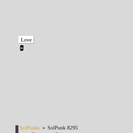
Love
SolPunks
»
SolPunk 8295