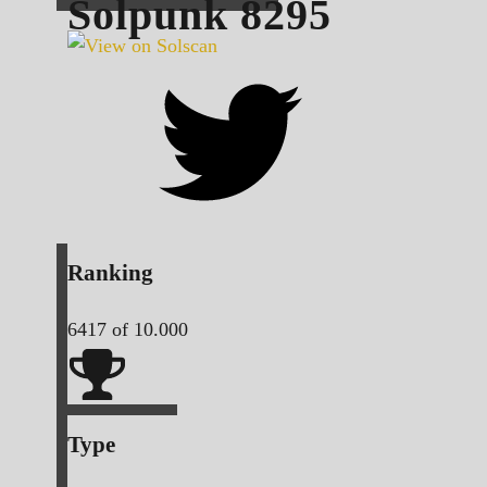
Solpunk
8295
Ranking
6417
of 10.000
Type