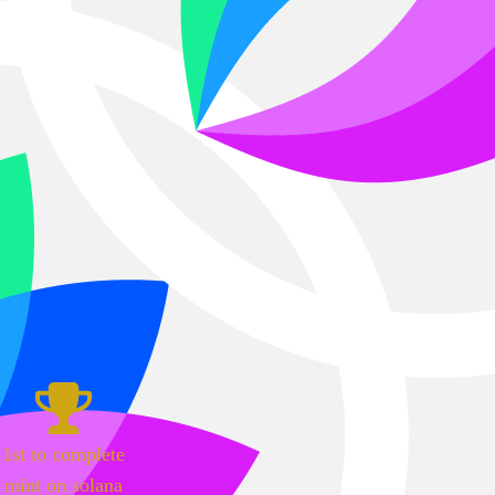
1st to complete
mint on solana