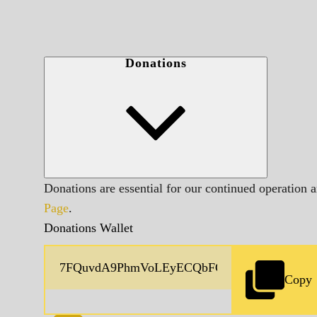
Donations
Donations are essential for our continued operation 
Page
.
Donations Wallet
Copy