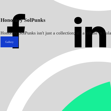
Honorary SolPunks
Honorary SolPunks isn't just a collection; it's a tribute to 
Gallery