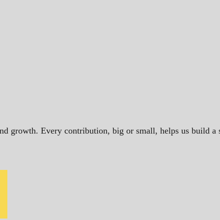
and growth. Every contribution, big or small, helps us build 