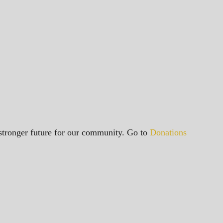
a stronger future for our community. Go to
Donations