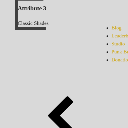
Attribute 3
Classic Shades
Blog
Leaderb
Studio
Punk Bu
Donatio