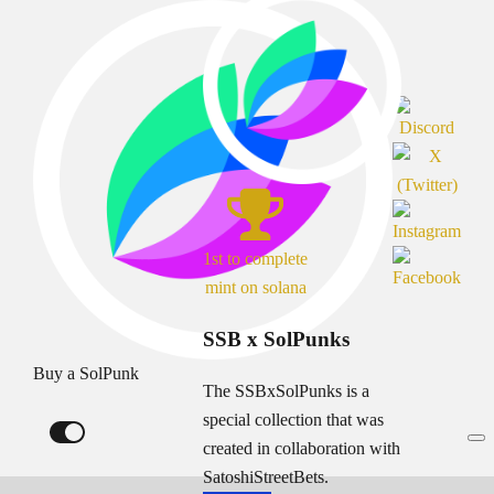
1st to complete
mint on solana
SSB x SolPunks
Buy a SolPunk
The SSBxSolPunks is a
special collection that was
created in collaboration with
SatoshiStreetBets.