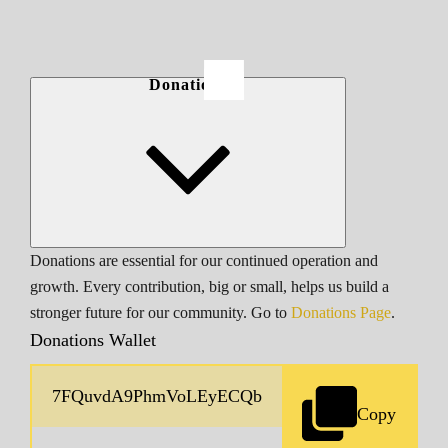
Donations
Donations are essential for our continued operation and
growth. Every contribution, big or small, helps us build a
stronger future for our community. Go to
Donations Page
.
Donations Wallet
Copy