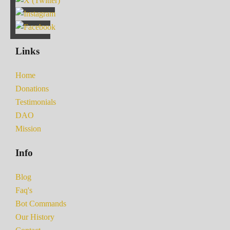
Links
Home
Donations
Testimonials
DAO
Mission
Info
Blog
Faq's
Bot Commands
Our History