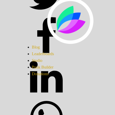
Blog
Leaderboards
Studio
Punk Builder
Donations