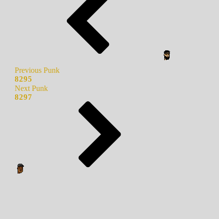
Previous Punk
8295
Next Punk
8297