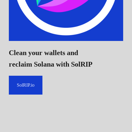
Clean your wallets and
reclaim Solana
with SolRIP
SolRIP.io