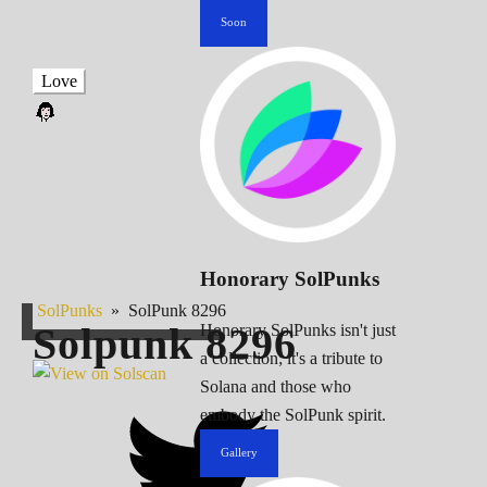
Soon
Love
Honorary SolPunks
SolPunks
»
SolPunk 8296
Solpunk
8296
Honorary SolPunks isn't just
a collection; it's a tribute to
Solana and those who
embody the SolPunk spirit.
Gallery