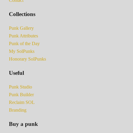
Contact
Collections
Punk Gallery
Punk Attributes
Punk of the Day
My SolPunks
Honorary SolPunks
Useful
Punk Studio
Punk Builder
Reclaim SOL
Branding
Buy a punk