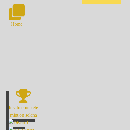
Home
first to complete
mint on solana