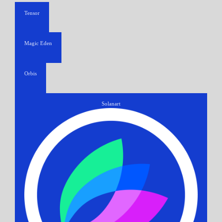
Tensor
Magic Eden
Orbis
Solanart