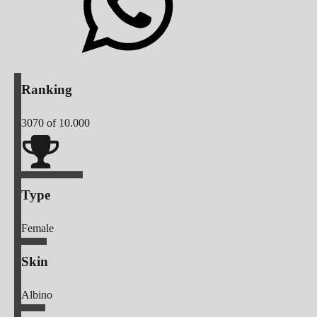
Ranking
3070
of 10.000
Type
Female
Skin
Albino