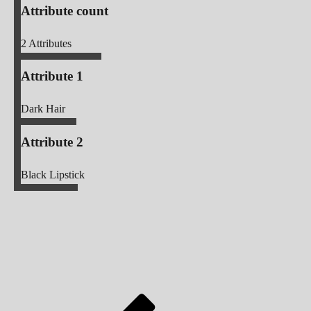
Attribute count
2
Attributes
Attribute 1
Dark Hair
Attribute 2
Black Lipstick