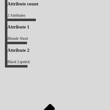
Attribute count
2
Attributes
Attribute 1
Blonde Short
Attribute 2
Black Lipstick