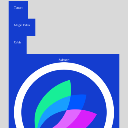
Tensor
Magic Eden
Orbis
Solanart