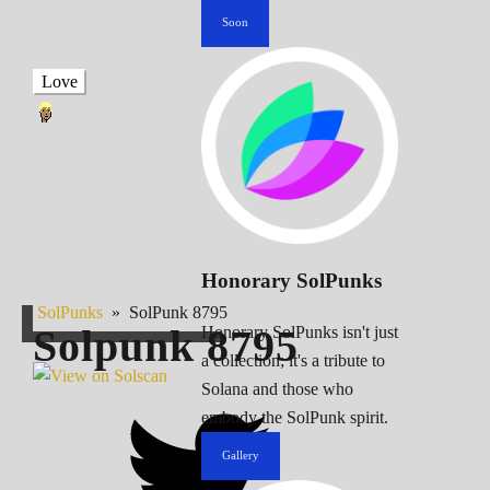
Soon
Love
Honorary SolPunks
SolPunks
»
SolPunk 8795
Solpunk
8795
Honorary SolPunks isn't just
a collection; it's a tribute to
Solana and those who
embody the SolPunk spirit.
Gallery