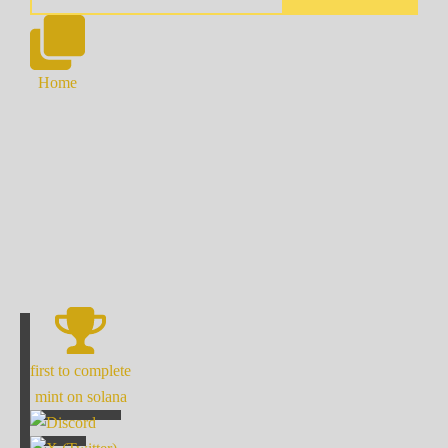
Home
first to complete
mint on solana