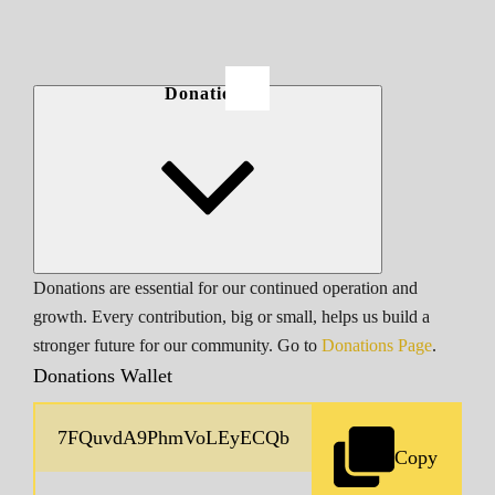
Donations
Donations are essential for our continued operation and
growth. Every contribution, big or small, helps us build a
stronger future for our community. Go to
Donations Page
.
Donations Wallet
Copy