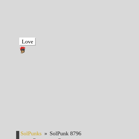
Love
SolPunks
»
SolPunk 8796