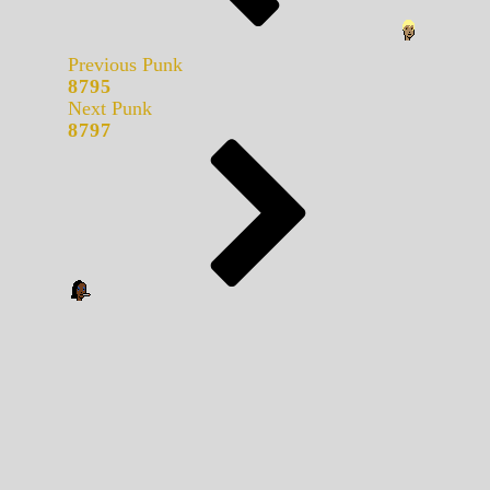
Previous Punk
8795
Next Punk
8797