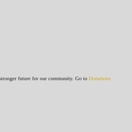
a stronger future for our community. Go to
Donations