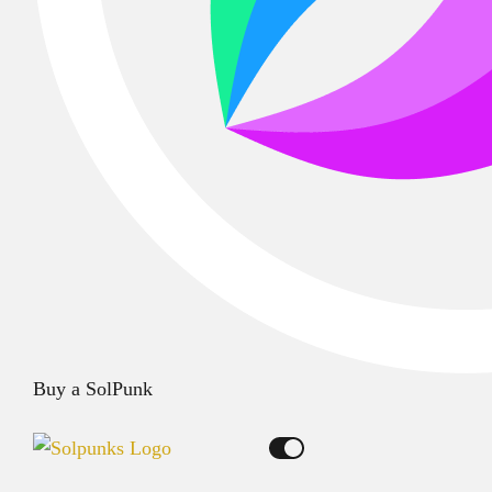
Buy a SolPunk