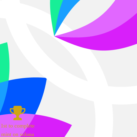
1st to complete
mint on solana