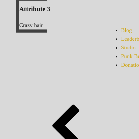
Attribute 3
Crazy hair
Blog
Leaderb
Studio
Punk Bu
Donatio