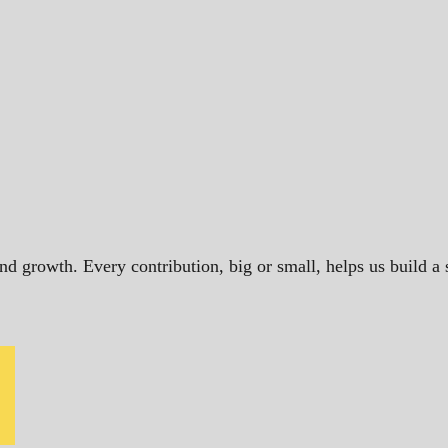
and growth. Every contribution, big or small, helps us build 