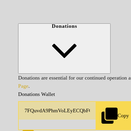
Donations
Donations are essential for our continued operation 
Page
.
Donations Wallet
Copy