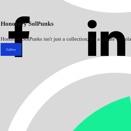
Honorary SolPunks
Honorary SolPunks isn't just a collection; it's a tribute to 
Gallery