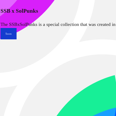
SSB x SolPunks
The SSBxSolPunks is a special collection that was created in
Soon