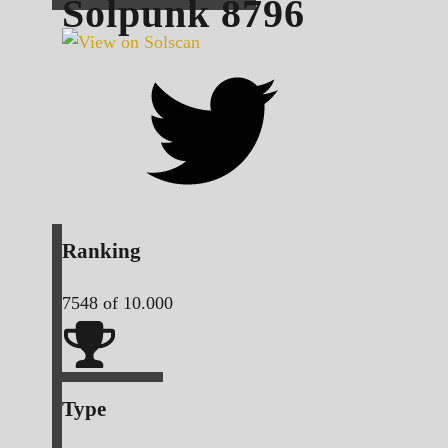
Solpunk
8796
Ranking
7548
of 10.000
Type