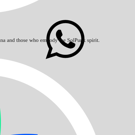
Solana and those who embody the SolPunk spirit.