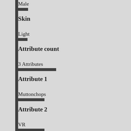
Male
Skin
Light
Attribute count
3
Attributes
Attribute 1
Muttonchops
Attribute 2
VR