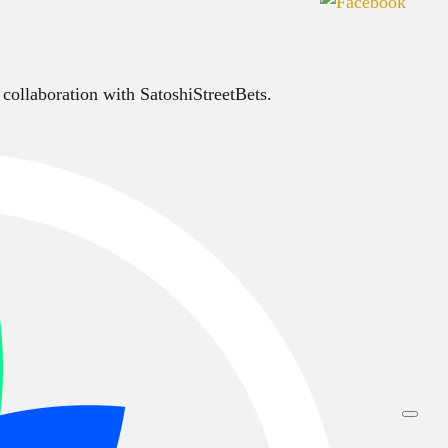
 collaboration with SatoshiStreetBets.