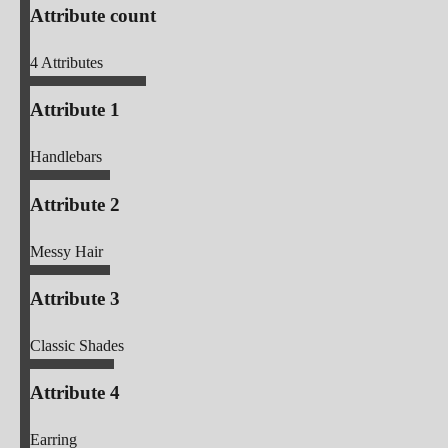
Attribute count
4
Attributes
Attribute 1
Handlebars
Attribute 2
Messy Hair
Attribute 3
Classic Shades
Attribute 4
Earring