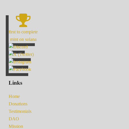
first to complete
mint on solana
Links
Home
Donations
Testimonials
DAO
Mission