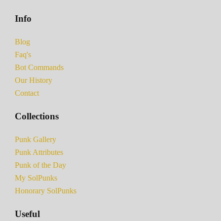
Info
Blog
Faq's
Bot Commands
Our History
Contact
Collections
Punk Gallery
Punk Attributes
Punk of the Day
My SolPunks
Honorary SolPunks
Useful