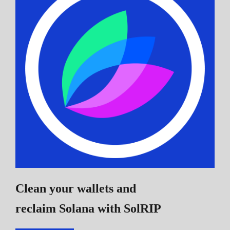
Clean your wallets and
reclaim Solana
with SolRIP