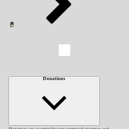
Donations