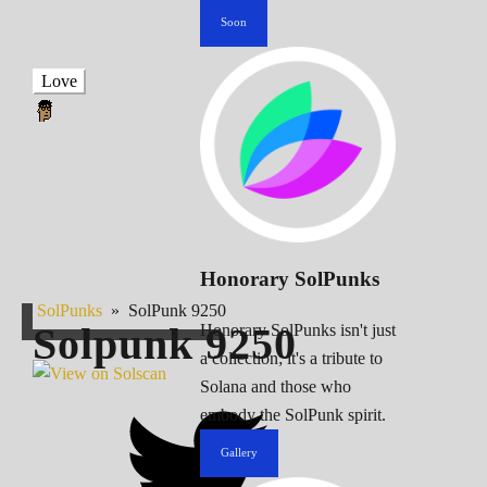
Soon
Love
Honorary SolPunks
SolPunks
»
SolPunk 9250
Solpunk
9250
Honorary SolPunks isn't just
a collection; it's a tribute to
Solana and those who
embody the SolPunk spirit.
Gallery