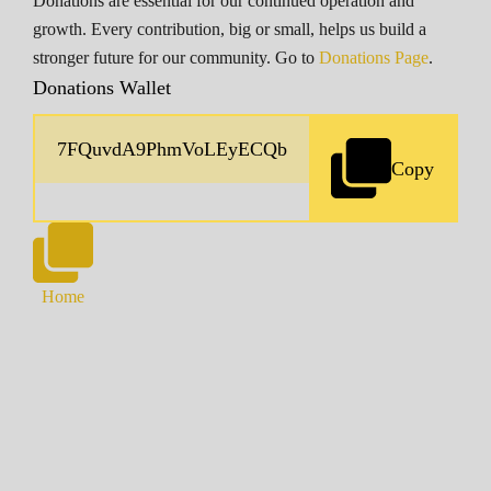
Donations are essential for our continued operation and
growth. Every contribution, big or small, helps us build a
stronger future for our community. Go to
Donations Page
.
Donations Wallet
Copy
Home