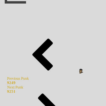
Previous Punk
9249
Next Punk
9251