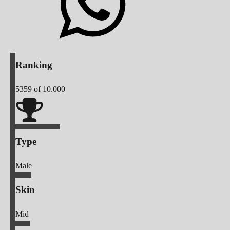
Ranking
5359
of 10.000
Type
Male
Skin
Mid