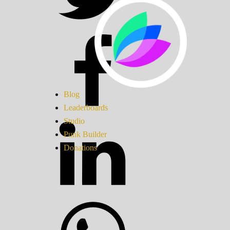
Blog
Leaderboards
Studio
Punk Builder
Donations