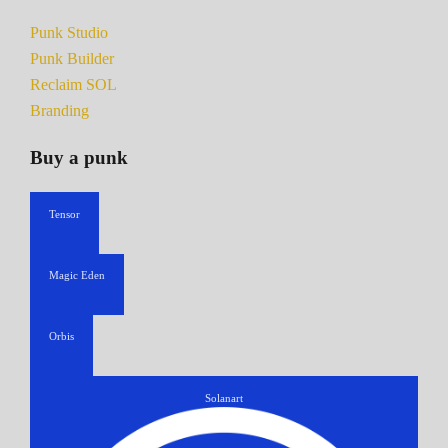
Punk Studio
Punk Builder
Reclaim SOL
Branding
Buy a punk
Tensor
Magic Eden
Orbis
Solanart