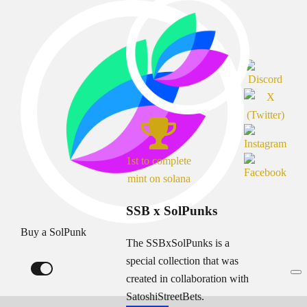
1st to complete
mint on solana
SSB x SolPunks
Buy a SolPunk
The SSBxSolPunks is a
special collection that was
created in collaboration with
SatoshiStreetBets.