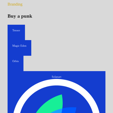
Branding
Buy a punk
Tensor
Magic Eden
Orbis
Solanart