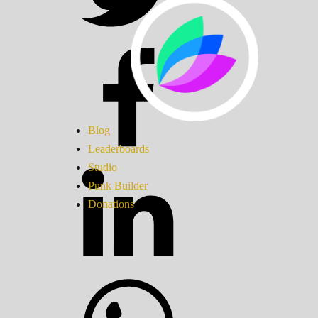
Blog
Leaderboards
Studio
Punk Builder
Donations