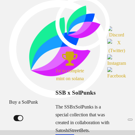
1st to complete
mint on solana
SSB x SolPunks
Buy a SolPunk
The SSBxSolPunks is a
special collection that was
created in collaboration with
SatoshiStreetBets.