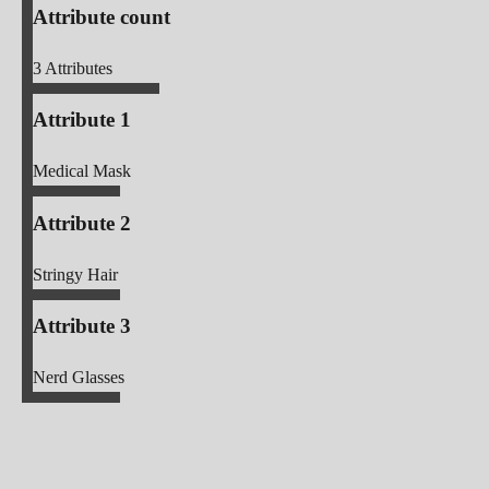
Attribute count
3
Attributes
Attribute 1
Medical Mask
Attribute 2
Stringy Hair
Attribute 3
Nerd Glasses