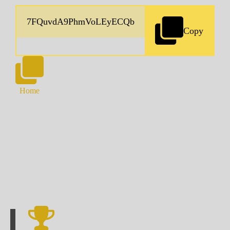
Copy
Home