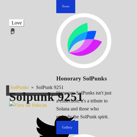
Soon
Love
Honorary SolPunks
SolPunks
»
SolPunk 9251
Solpunk
9251
Honorary SolPunks isn't just
a collection; it's a tribute to
Solana and those who
embody the SolPunk spirit.
Gallery