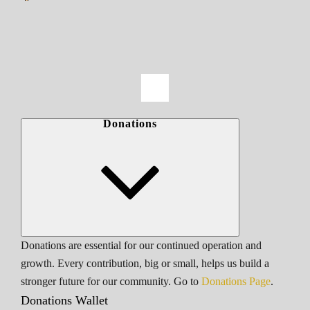
Donations
Donations are essential for our continued operation and
growth. Every contribution, big or small, helps us build a
stronger future for our community. Go to
Donations Page
.
Donations Wallet