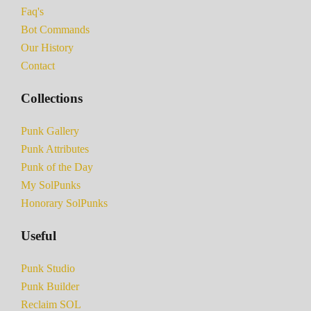
Faq's
Bot Commands
Our History
Contact
Collections
Punk Gallery
Punk Attributes
Punk of the Day
My SolPunks
Honorary SolPunks
Useful
Punk Studio
Punk Builder
Reclaim SOL