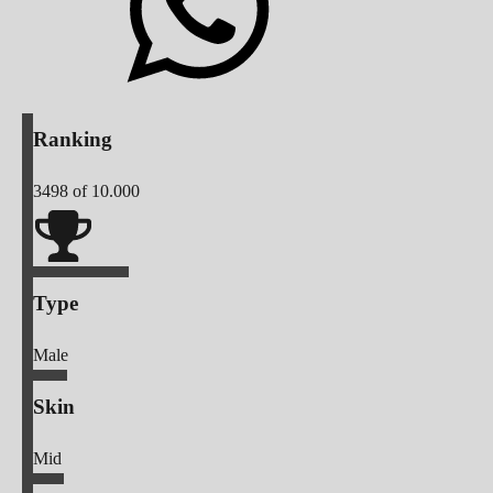
Ranking
3498
of 10.000
Type
Male
Skin
Mid