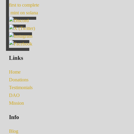
first to complete
mint on solana
Links
Home
Donations
Testimonials
DAO
Mission
Info
Blog