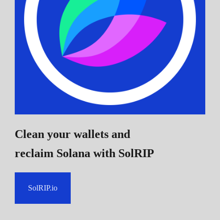
Clean your wallets and
reclaim Solana
with SolRIP
SolRIP.io