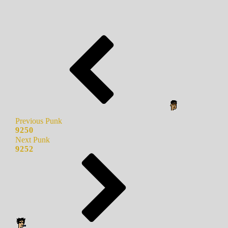
Previous Punk
9250
Next Punk
9252