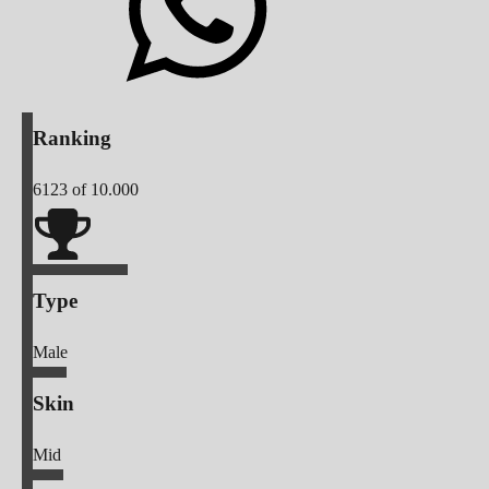
Ranking
6123
of 10.000
Type
Male
Skin
Mid