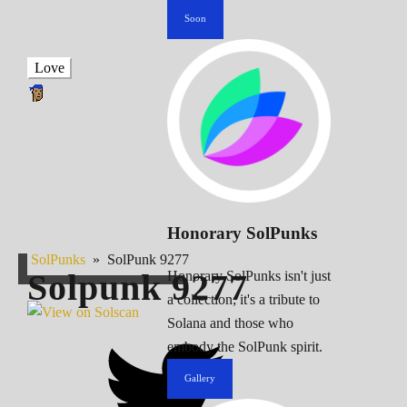
Soon
Love
Honorary SolPunks
SolPunks
»
SolPunk 9277
Solpunk
9277
Honorary SolPunks isn't just
a collection; it's a tribute to
Solana and those who
embody the SolPunk spirit.
Gallery