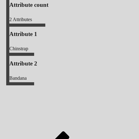
Attribute count
2
Attributes
Attribute 1
Chinstrap
Attribute 2
Bandana