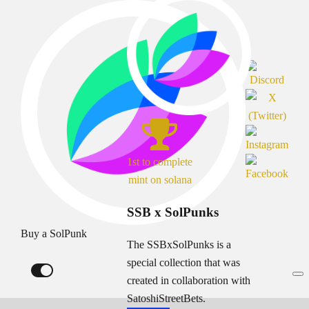
1st to complete
mint on solana
SSB x SolPunks
Buy a SolPunk
The SSBxSolPunks is a
special collection that was
created in collaboration with
SatoshiStreetBets.