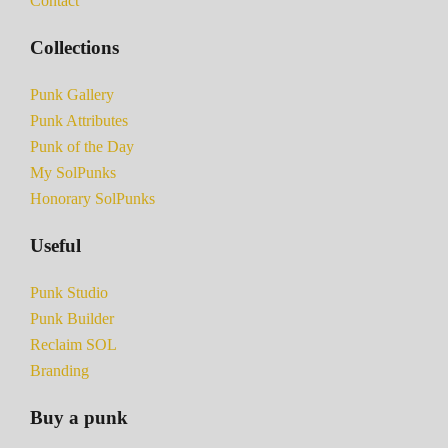
Contact
Collections
Punk Gallery
Punk Attributes
Punk of the Day
My SolPunks
Honorary SolPunks
Useful
Punk Studio
Punk Builder
Reclaim SOL
Branding
Buy a punk