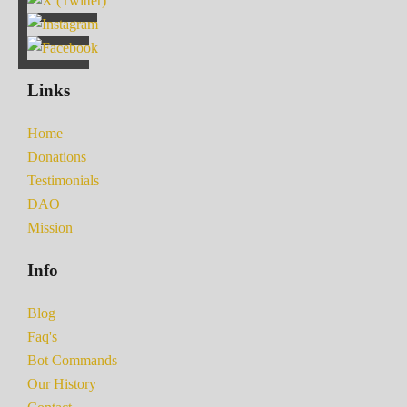
Links
Home
Donations
Testimonials
DAO
Mission
Info
Blog
Faq's
Bot Commands
Our History