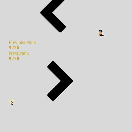
Previous Punk
9276
Next Punk
9278