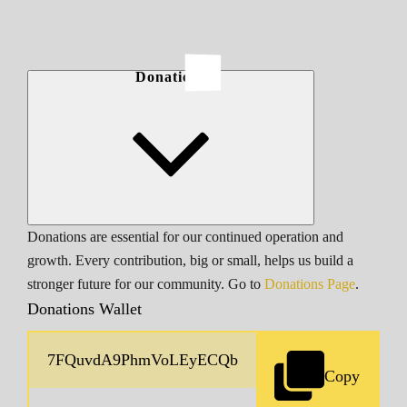
Donations
Donations are essential for our continued operation and
growth. Every contribution, big or small, helps us build a
stronger future for our community. Go to
Donations Page
.
Donations Wallet
Copy