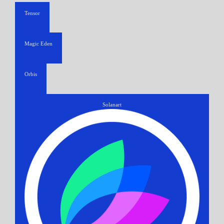
Tensor
Magic Eden
Orbis
Solanart