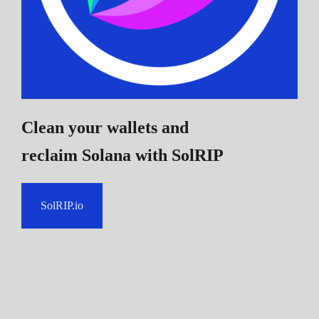
Clean your wallets and
reclaim Solana
with SolRIP
SolRIP.io