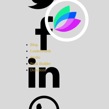
Blog
Leaderboards
Studio
Punk Builder
Donations