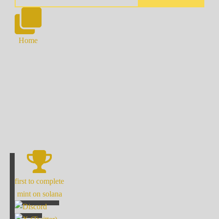
Home
first to complete
mint on solana