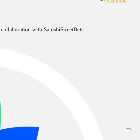
 collaboration with SatoshiStreetBets.