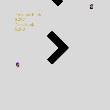
Previous Punk
9277
Next Punk
9279