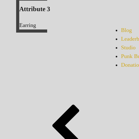
Attribute 3
Earring
Blog
Leaderb
Studio
Punk Bu
Donatio