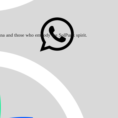
Solana and those who embody the SolPunk spirit.