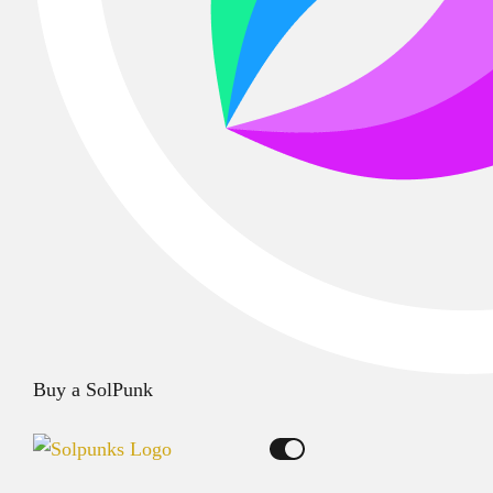
Buy a SolPunk