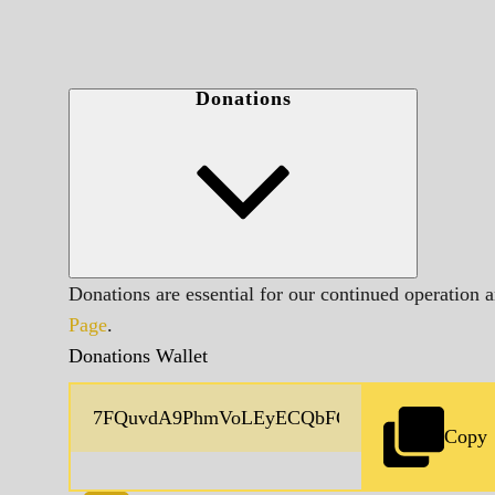
Donations
Donations are essential for our continued operation 
Page
.
Donations Wallet
Copy