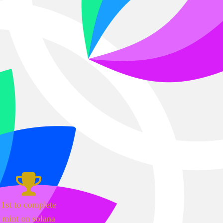
1st to complete
mint on solana