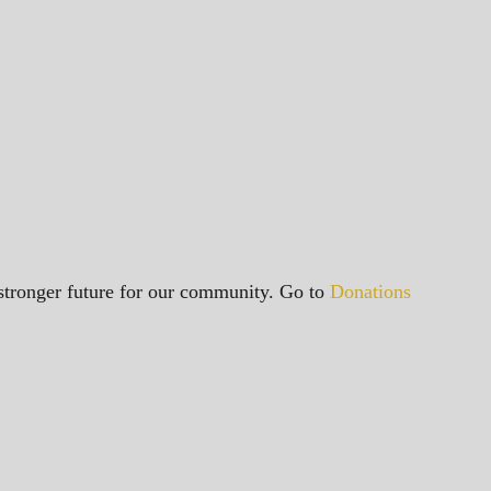
a stronger future for our community. Go to
Donations