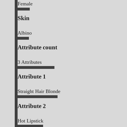
Female
Skin
Albino
Attribute count
3
Attributes
Attribute 1
Straight Hair Blonde
Attribute 2
Hot Lipstick