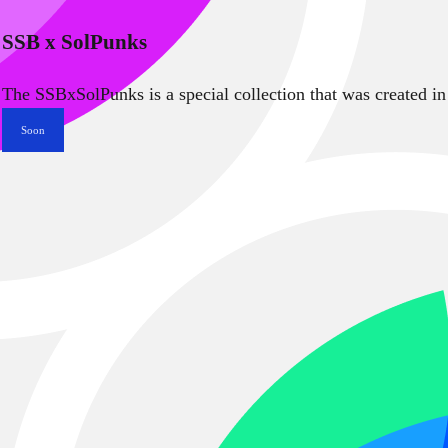
SSB x SolPunks
The SSBxSolPunks is a special collection that was created in
Soon