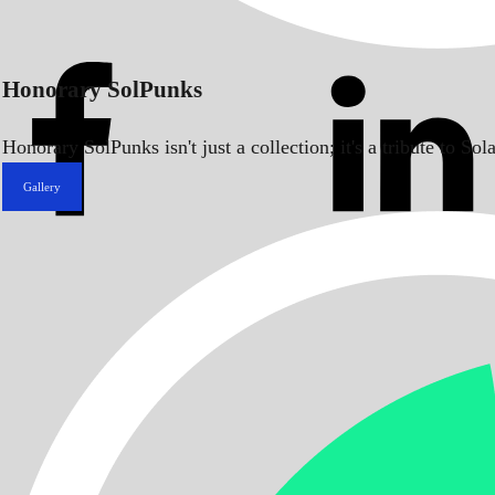
Honorary SolPunks
Honorary SolPunks isn't just a collection; it's a tribute to 
Gallery