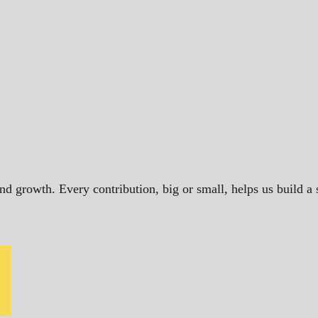
and growth. Every contribution, big or small, helps us build 