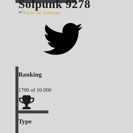
Solpunk
9278
Ranking
1700
of 10.000
Type