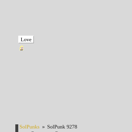
Love
SolPunks
»
SolPunk 9278