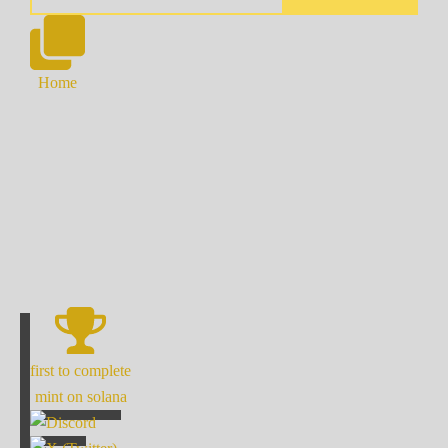
Home
first to complete
mint on solana