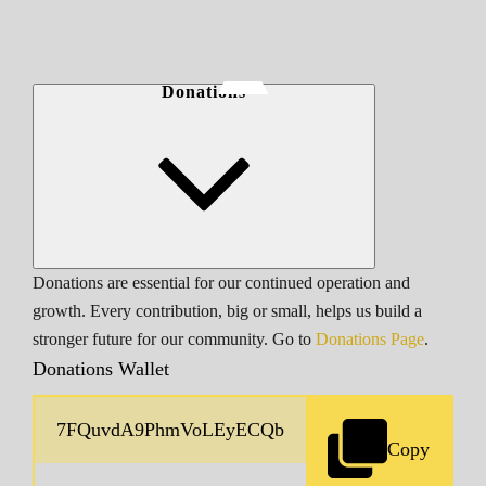
Donations
Donations are essential for our continued operation and
growth. Every contribution, big or small, helps us build a
stronger future for our community. Go to
Donations Page
.
Donations Wallet
Copy