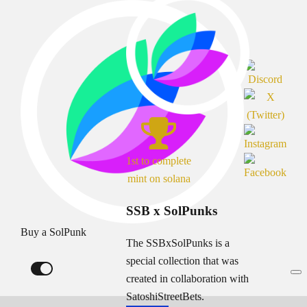
1st to complete
mint on solana
SSB x SolPunks
Buy a SolPunk
The SSBxSolPunks is a
special collection that was
created in collaboration with
SatoshiStreetBets.