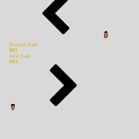
Previous Punk
981
Next Punk
983