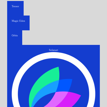
Tensor
Magic Eden
Orbis
Solanart