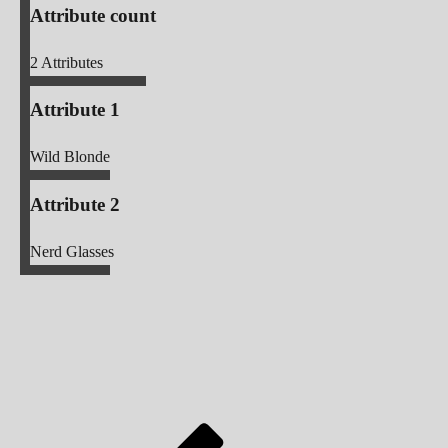
Attribute count
2
Attributes
Attribute 1
Wild Blonde
Attribute 2
Nerd Glasses