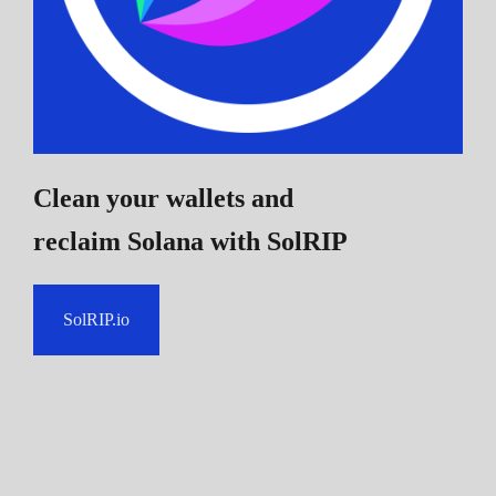
Clean your wallets and
reclaim Solana
with SolRIP
SolRIP.io