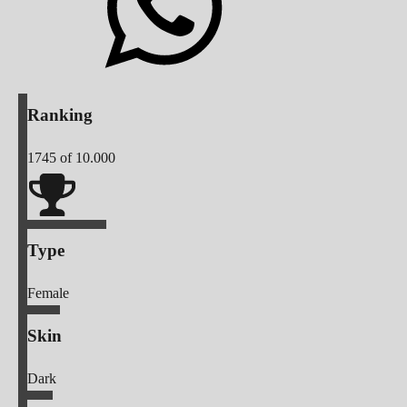
Ranking
1745
of 10.000
Type
Female
Skin
Dark