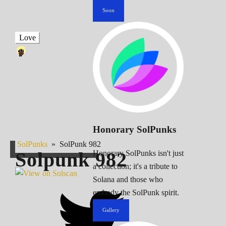
Soon
Love
Honorary SolPunks
SolPunks
»
SolPunk 982
Solpunk
982
Honorary SolPunks isn't just
a collection; it's a tribute to
Solana and those who
embody the SolPunk spirit.
Gallery