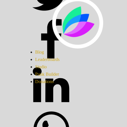
Blog
Leaderboards
Studio
Punk Builder
Donations