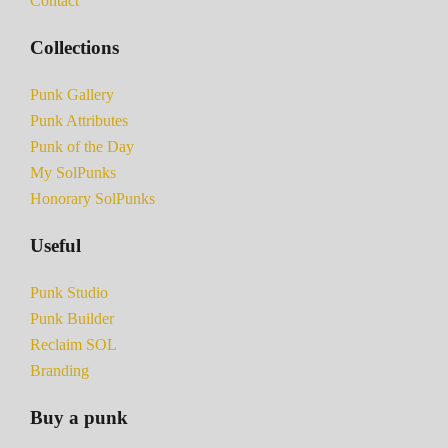
Contact
Collections
Punk Gallery
Punk Attributes
Punk of the Day
My SolPunks
Honorary SolPunks
Useful
Punk Studio
Punk Builder
Reclaim SOL
Branding
Buy a punk