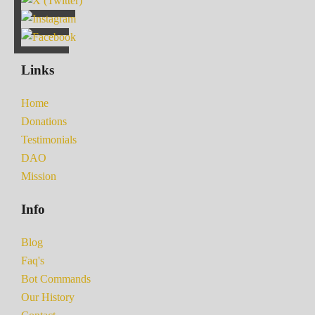
Links
Home
Donations
Testimonials
DAO
Mission
Info
Blog
Faq's
Bot Commands
Our History