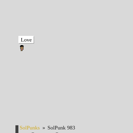
Love
SolPunks
»
SolPunk 983