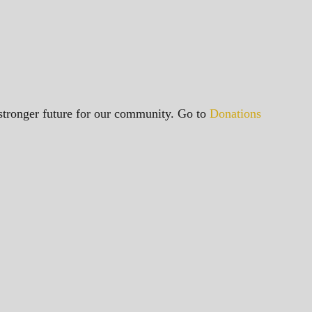
a stronger future for our community. Go to
Donations