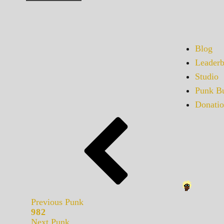
Blog
Leaderb
Studio
Punk Bu
Donatio
Previous Punk
982
Next Punk