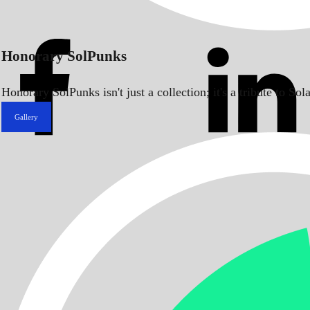
Honorary SolPunks
Honorary SolPunks isn't just a collection; it's a tribute to 
Gallery