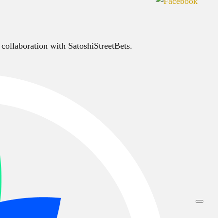
 collaboration with SatoshiStreetBets.