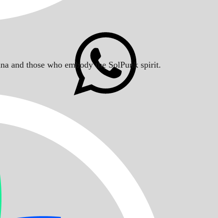
Solana and those who embody the SolPunk spirit.