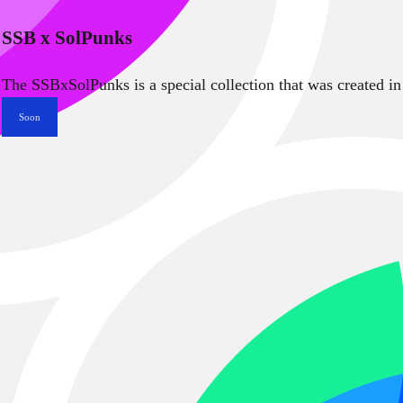
SSB x SolPunks
The SSBxSolPunks is a special collection that was created in
Soon