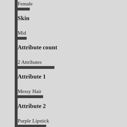
Female
Skin
Mid
Attribute count
2
Attributes
Attribute 1
Messy Hair
Attribute 2
Purple Lipstick