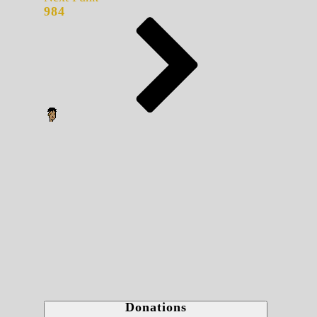
984
Donations