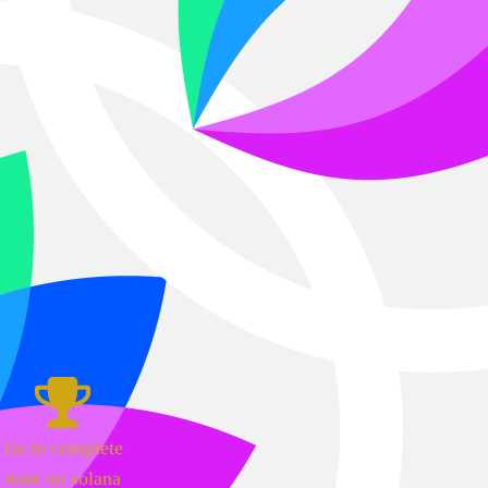
1st to complete
mint on solana