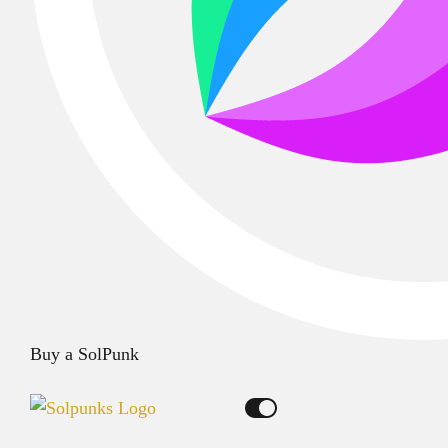
Buy a SolPunk