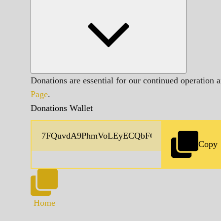
Donations are essential for our continued operation 
Page
.
Donations Wallet
Copy
Home