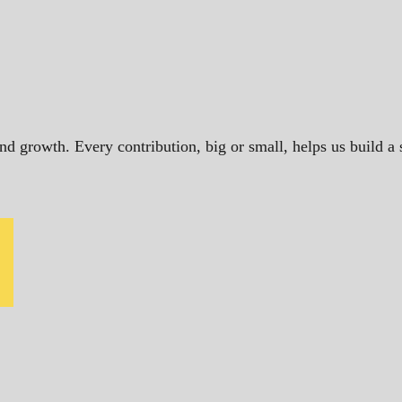
and growth. Every contribution, big or small, helps us build 