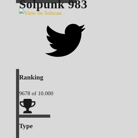
Solpunk
983
Ranking
9678
of 10.000
Type