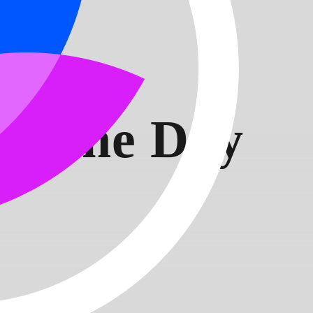
t:
 of the Day