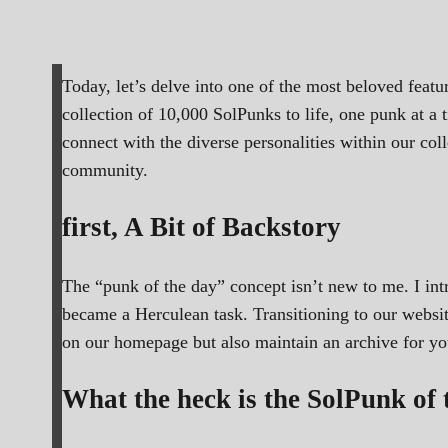
Today, let’s delve into one of the most beloved feat
collection of 10,000 SolPunks to life, one punk at a 
connect with the diverse personalities within our co
community.
first, A Bit of Backstory
The “punk of the day” concept isn’t new to me. I in
became a Herculean task. Transitioning to our websit
on our homepage but also maintain an archive for you 
What the heck is the SolPunk of