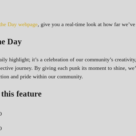
 the Day webpage
, give you a real-time look at how far we’
he Day
ily highlight; it’s a celebration of our community’s creativity
ollective journey. By giving each punk its moment to shine, we
ection and pride within our community.
this feature