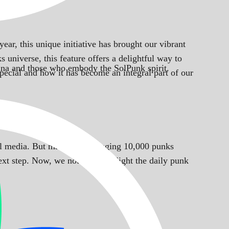
year, this unique initiative has brought our vibrant
 universe, this feature offers a delightful way to
Solana and those who embody the SolPunk spirit.
pecial and how it has become an integral part of our
cial media. But manually managing 10,000 punks
ext step. Now, we not only spotlight the daily punk