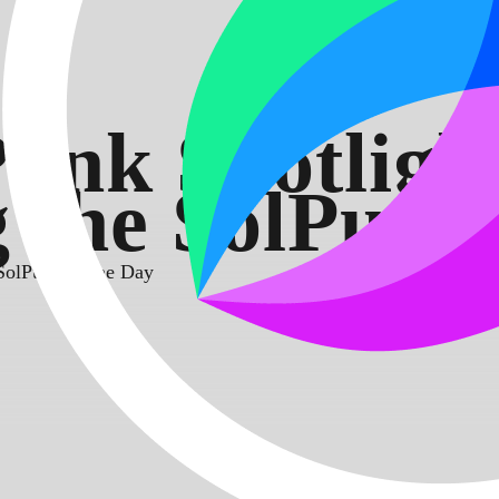
unk Spotligh
 the SolPunk
 SolPunk of the Day