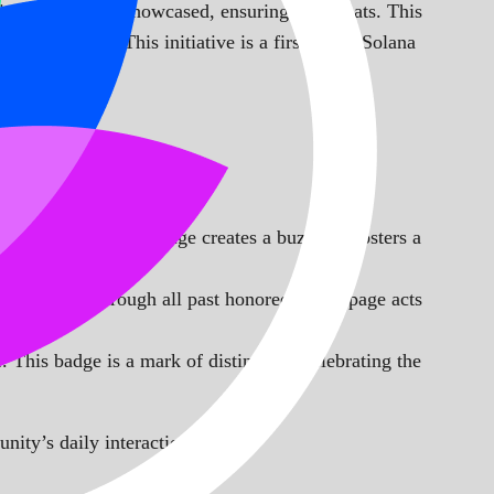
is chosen to be showcased, ensuring no repeats. This
ch character. This initiative is a first in the Solana
e Day. This daily change creates a buzz and fosters a
 and browse through all past honorees. This page acts
 This badge is a mark of distinction, celebrating the
nity’s daily interactions.