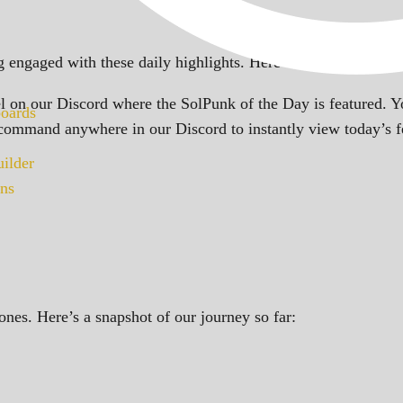
 engaged with these daily highlights. Here’s how you can ke
 on our Discord where the SolPunk of the Day is featured. Yo
oards
ommand anywhere in our Discord to instantly view today’s 
ilder
ns
ones. Here’s a snapshot of our journey so far: