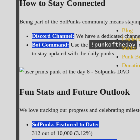
How to Stay Connected
Being part of the SolPunks community means staying
Blog
Discord Channel:
We have a dedicated channel
Leaderb
!punkoftheday
Bot Command:
Use the
c
Studio
to stay updated with the daily punks.
Punk Bu
Donatio
Fun Stats and Future Outlook
We love tracking our progress and celebrating milest
SolPunks Featured to Date:
312 out of 10,000 (3.12%)