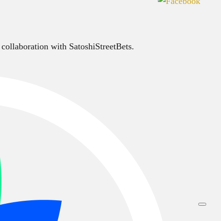
 collaboration with SatoshiStreetBets.