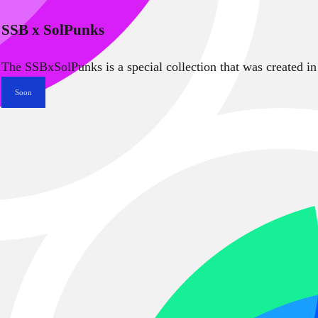
SSB x SolPunks
The SSBxSolPunks is a special collection that was created in
Soon