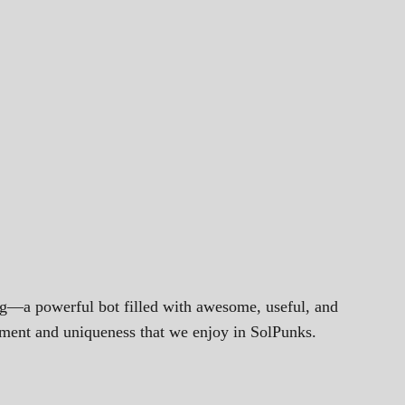
ng—a powerful bot filled with awesome, useful, and
gement and uniqueness that we enjoy in SolPunks.