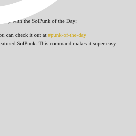
ep up with the SolPunk of the Day:
u can check it out at
#punk-of-the-day
featured SolPunk. This command makes it super easy