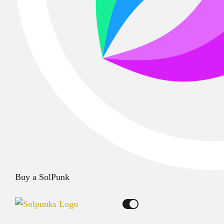
Buy a SolPunk