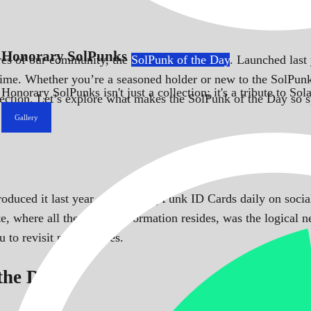
Honorary SolPunks
ures of our community, the
SolPunk of the Day
. Launched last 
time. Whether you’re a seasoned holder or new to the SolPunks
Honorary SolPunks isn't just a collection; it's a tribute to 
llection. Let’s explore what makes the SolPunk of the Day so s
Gallery
troduced it last year, showcasing Punk ID Cards daily on so
e, where all the punks’ information resides, was the logical n
to revisit past features.
 the Day?