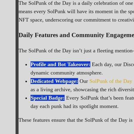
The SolPunk of the Day is a daily celebration of one
means every SolPunk will have its moment in the spotli
NFT space, underscoring our commitment to creati
Daily Features and Community Engageme
The SolPunk of the Day isn’t just a fleeting mention
Profile and Bot Takeover:
Each day, our Disco
dynamic community atmosphere.
Dedicated Webpage:
Our
SolPunk of the Day
as a living archive, showcasing the rich diversit
Special Badge:
Every SolPunk that’s been featu
day each punk had its spotlight moment.
These features ensure that the SolPunk of the Day is n