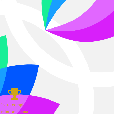
1st to complete
mint on solana