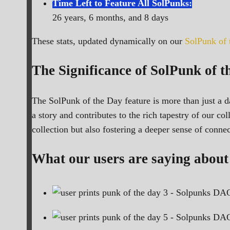
Time Left to Feature All SolPunks:
26 years, 6 months, and 8 days
These stats, updated dynamically on our
SolPunk of
The Significance of SolPunk of t
The SolPunk of the Day feature is more than just a da
a story and contributes to the rich tapestry of our c
collection but also fostering a deeper sense of conn
What our users are saying about 