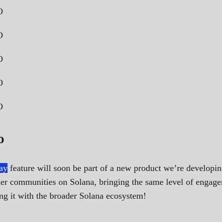
o
ay
feature will soon be part of a new product we’re developi
other communities on Solana, bringing the same level of enga
g it with the broader Solana ecosystem!