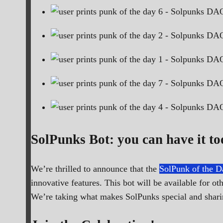
SolPunks Bot: you can have it to
We’re thrilled to announce that the
SolPunk of the D
innovative features. This bot will be available for 
We’re taking what makes SolPunks special and sharin