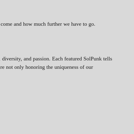
ve come and how much further we have to go.
, diversity, and passion. Each featured SolPunk tells
’re not only honoring the uniqueness of our