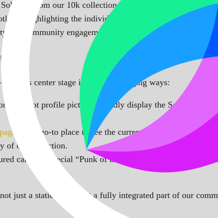
 SolPunk from our 10k collection. Each day, a different punk 
ght, highlighting the individuality and unique attributes of ea
vity and community engagement.
nt
—it takes center stage in several engaging ways:
rd and bot profile pictures proudly display the SolPunk of th
 page
is the go-to place to see the current SolPunk of the Day
y of our collection.
red carries a special “Punk of the Day” badge on our website.
ot just a static image but a fully integrated part of our commu