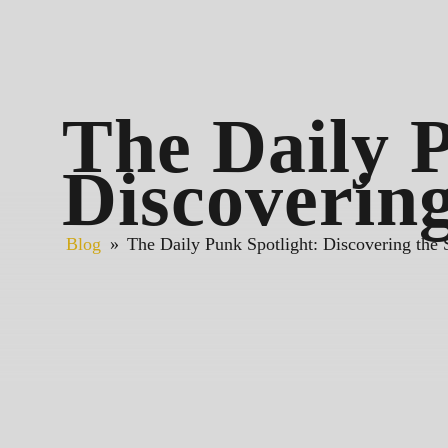
The Daily P
Discovering
Blog
»
The Daily Punk Spotlight: Discovering the