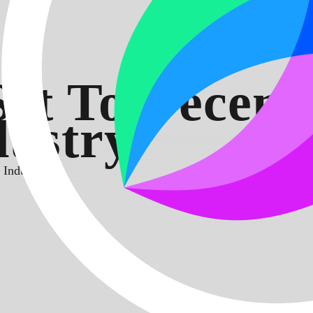
t To Decentr
ustry
Industry