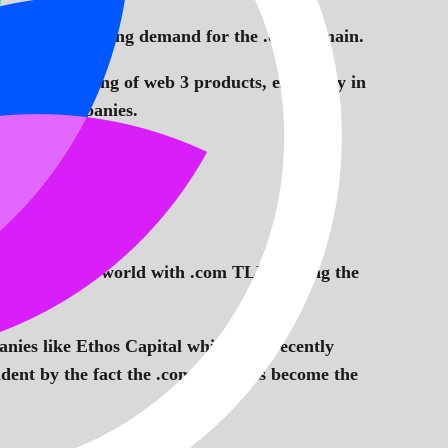
s the ever growing demand for the .dao domain.
ect the naming of web 3 products, especially in
 private companies.
se around the world with .com TLD leading the
anies like Ethos Capital which was recently
vident by the fact the .com TLD has become the