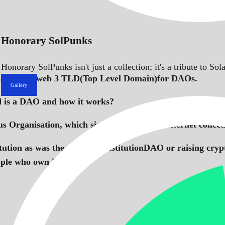
Honorary SolPunks
Honorary SolPunks isn't just a collection; it's a tribute to 
s the first web 3 TLD(Top Level Domain)for DAOs.
Gallery
d is a DAO and how it works?
 Organisation, which simply refers to an internet colle
tution as was the case of ConstitutionDAO or raising cryp
ople who own it.