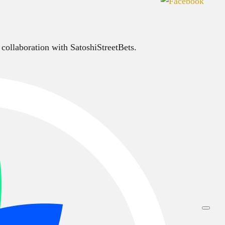
 collaboration with SatoshiStreetBets.