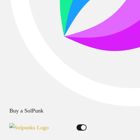
Buy a SolPunk