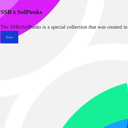
SSB x SolPunks
The SSBxSolPunks is a special collection that was created in
Soon