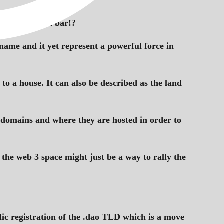
browser’s URL bar!?
 name and it yet represent a powerful force in
o a house. It can also be described as the land
ir domains and where they are hosted in order to
 the web 3 space might just be a way to rally the
c registration of the .dao TLD which is a move