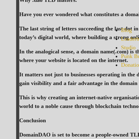
Why .dao TLD matters.
Have you ever wondered what constitutes a domain
The last string of letters succeeding the last dot
Blog
today’s digital world, where building a strong on
Leaderb
Studio
In the analogical sense, a domain name(.com) is t
Punk Bu
where your website is located on the internet.
Donatio
It matters not just to businesses operating in the
gain visibility and a fair advantage in the domain
This is why creating an internet-native organisat
world to a noble cause through blockchain techno
Conclusion
DomainDAO is set to become a people-owned TLD s