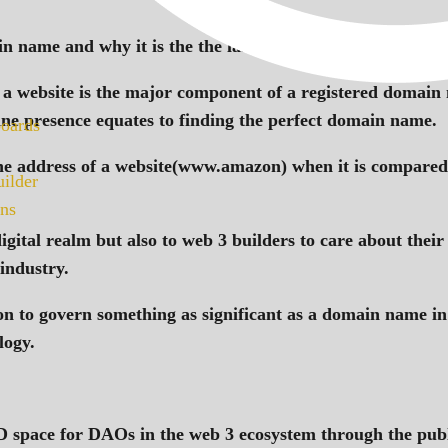
 name and why it is the the last thing you type in your 
 in a website is the major component of a registered domain
line presence equates to finding the perfect domain name.
oards
he address of a website(www.amazon) when it is compared t
ilder
ns
 digital realm but also to web 3 builders to care about the
 industry.
ion to govern something as significant as a domain name in
logy.
pace for DAOs in the web 3 ecosystem through the publi