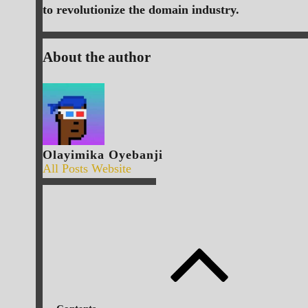
to revolutionize the domain industry.
About the author
Olayimika Oyebanji
All Posts
Website