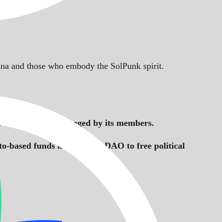
Solana and those who embody the SolPunk spirit.
ctive owned and managed by its members.
to-based funds like AssangeDAO to free political