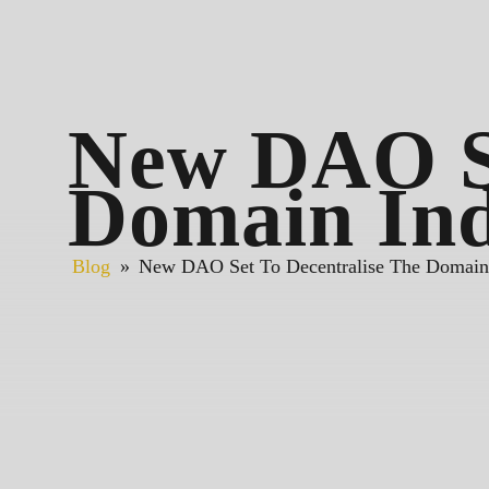
New DAO Se
Domain Ind
Blog
»
New DAO Set To Decentralise The Domain 