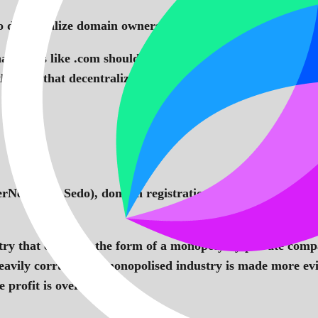
 decentralize domain ownership in web 3 and it leverage
at TLDs like .com should be replaced by domains that refl
the idea that decentralization is about the people and not
rNetX and Sedo), domain registrations are on the increa
stry that comes in the form of a monopoly by private comp
is heavily corrupt and monopolised industry is made more e
 profit is over 60%.