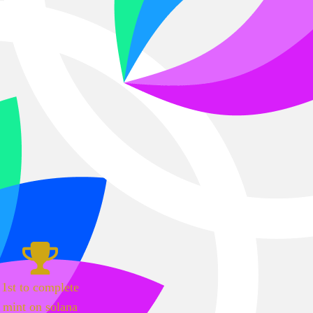
1st to complete
mint on solana