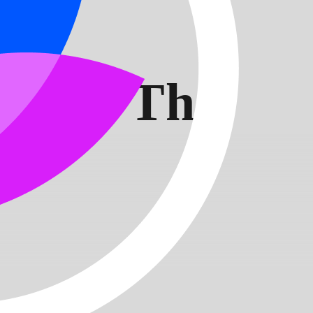
alise The