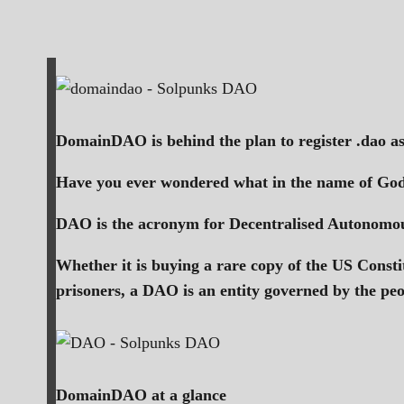
DomainDAO is behind the plan to register .dao a
Have you ever wondered what in the name of Go
DAO is the acronym for Decentralised Autonomous
Whether it is buying a rare copy of the US Consti
prisoners, a DAO is an entity governed by the pe
DomainDAO at a glance