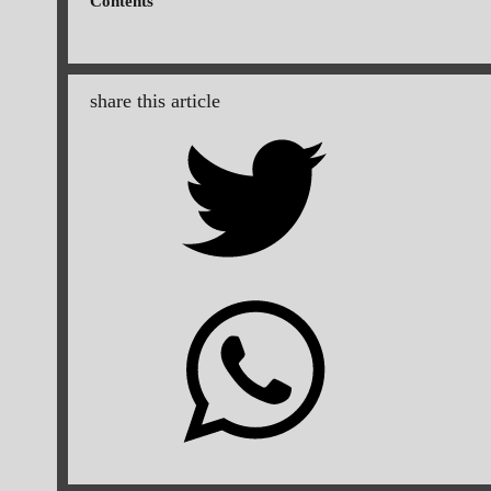
Contents
share this article