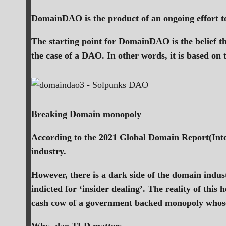
DomainDAO is the product of an ongoing effort to
The starting point for DomainDAO is the belief th
the case of a DAO. In other words, it is based on 
Breaking Domain monopoly
According to the 2021 Global Domain Report(Inte
industry.
However, there is a dark side of the domain indu
indicted for ‘insider dealing’. The reality of th
cash cow of a government backed monopoly whose